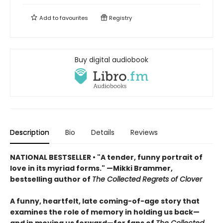
Add to
favourites
Registry
Buy digital audiobook
Description
Bio
Details
Reviews
NATIONAL BESTSELLER • "A tender, funny portrait of
love in its myriad forms." —Mikki Brammer,
bestselling author of
The Collected Regrets of Clover
A funny, heartfelt, late coming-of-age story that
examines the role of memory in holding us back—