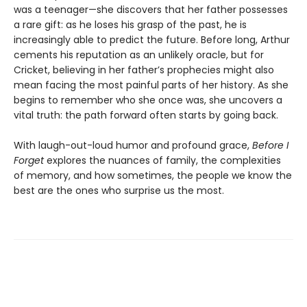
was a teenager—she discovers that her father possesses
a rare gift: as he loses his grasp of the past, he is
increasingly able to predict the future. Before long, Arthur
cements his reputation as an unlikely oracle, but for
Cricket, believing in her father’s prophecies might also
mean facing the most painful parts of her history. As she
begins to remember who she once was, she uncovers a
vital truth: the path forward often starts by going back.
With laugh-out-loud humor and profound grace,
Before I
Forget
explores the nuances of family, the complexities
of memory, and how sometimes, the people we know the
best are the ones who surprise us the most.