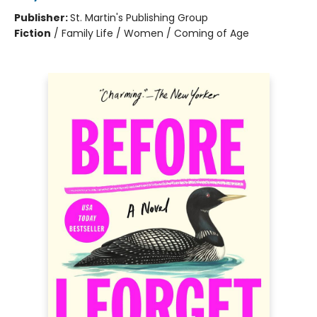
Publisher:
St. Martin's Publishing Group
Fiction
/
Family Life / Women / Coming of Age