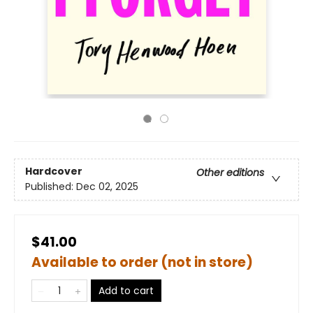
Hardcover
Other editions
Published:
Dec 02, 2025
$41.00
Available to order (not in store)
Add to cart