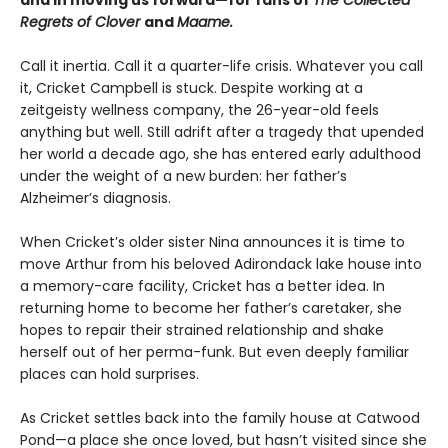
and in moving us forward—for fans of
The Collected
Regrets of Clover
and
Maame.
Call it inertia. Call it a quarter-life crisis. Whatever you call
it, Cricket Campbell is stuck. Despite working at a
zeitgeisty wellness company, the 26-year-old feels
anything but well. Still adrift after a tragedy that upended
her world a decade ago, she has entered early adulthood
under the weight of a new burden: her father’s
Alzheimer’s diagnosis.
When Cricket’s older sister Nina announces it is time to
move Arthur from his beloved Adirondack lake house into
a memory-care facility, Cricket has a better idea. In
returning home to become her father’s caretaker, she
hopes to repair their strained relationship and shake
herself out of her perma-funk. But even deeply familiar
places can hold surprises.
As Cricket settles back into the family house at Catwood
Pond—a place she once loved, but hasn’t visited since she