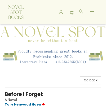
A Novel Spot Bookshop
Go back
Before I Forget
A Novel
Tory Henwood Hoen