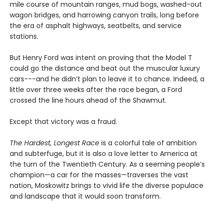
mile course of mountain ranges, mud bogs, washed-out
wagon bridges, and harrowing canyon trails, long before
the era of asphalt highways, seatbelts, and service
stations.
But Henry Ford was intent on proving that the Model T
could go the distance and beat out the muscular luxury
cars---and he didn’t plan to leave it to chance. Indeed, a
little over three weeks after the race began, a Ford
crossed the line hours ahead of the Shawmut.
Except that victory was a fraud.
The Hardest, Longest Race
is a colorful tale of ambition
and subterfuge, but it is also a love letter to America at
the turn of the Twentieth Century. As a seeming people’s
champion—a car for the masses—traverses the vast
nation, Moskowitz brings to vivid life the diverse populace
and landscape that it would soon transform.