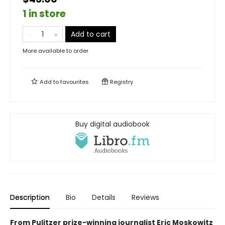
1 in store
Add to cart
More available to order
Add to
favourites
Registry
Buy digital audiobook
Description
Bio
Details
Reviews
From Pulitzer prize-winning journalist Eric Moskowitz