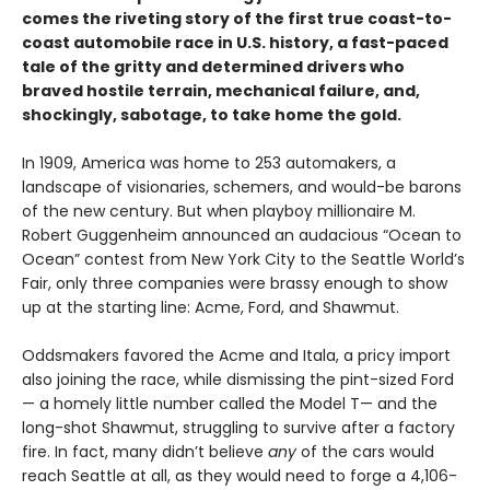
comes the riveting story of the first true coast-to-
coast automobile race in U.S. history, a fast-paced
tale of the gritty and determined drivers who
braved hostile terrain, mechanical failure, and,
shockingly, sabotage, to take home the gold.
In 1909, America was home to 253 automakers, a
landscape of visionaries, schemers, and would-be barons
of the new century. But when playboy millionaire M.
Robert Guggenheim announced an audacious “Ocean to
Ocean” contest from New York City to the Seattle World’s
Fair, only three companies were brassy enough to show
up at the starting line: Acme, Ford, and Shawmut.
Oddsmakers favored the Acme and Itala, a pricy import
also joining the race, while dismissing the pint-sized Ford
— a homely little number called the Model T— and the
long-shot Shawmut, struggling to survive after a factory
fire. In fact, many didn’t believe
any
of the cars would
reach Seattle at all, as they would need to forge a 4,106-