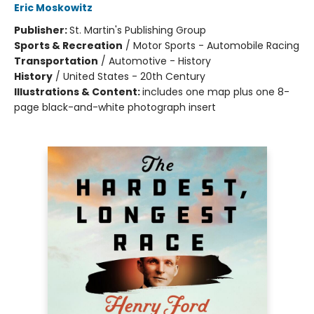
Eric Moskowitz
Publisher:
St. Martin's Publishing Group
Sports & Recreation
/
Motor Sports - Automobile Racing
Transportation
/
Automotive - History
History
/
United States - 20th Century
Illustrations & Content:
includes one map plus one 8-
page black-and-white photograph insert