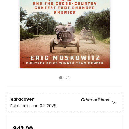
Hardcover
Other editions
Published:
Jun 02, 2026
$43.00