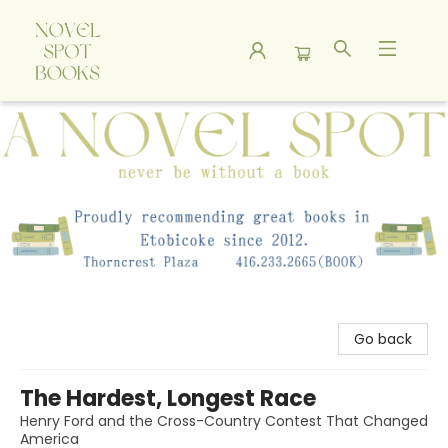
A Novel Spot Bookshop
Go back
The Hardest, Longest Race
Henry Ford and the Cross-Country Contest That Changed
America