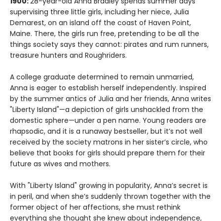
1900:
28-year-old Anna Bradley spends summer days
supervising three little girls, including her niece, Julia
Demarest, on an island off the coast of Haven Point,
Maine. There, the girls run free, pretending to be all the
things society says they cannot: pirates and rum runners,
treasure hunters and Roughriders.
A college graduate determined to remain unmarried,
Anna is eager to establish herself independently. Inspired
by the summer antics of Julia and her friends, Anna writes
"Liberty Island"—a depiction of girls unshackled from the
domestic sphere—under a pen name. Young readers are
rhapsodic, and it is a runaway bestseller, but it’s not well
received by the society matrons in her sister’s circle, who
believe that books for girls should prepare them for their
future as wives and mothers.
With "Liberty Island" growing in popularity, Anna’s secret is
in peril, and when she’s suddenly thrown together with the
former object of her affections, she must rethink
everything she thought she knew about independence,