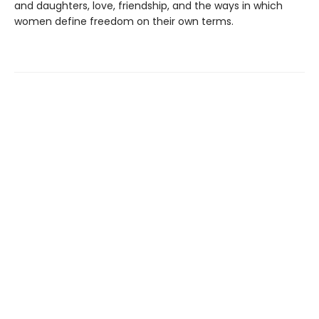
and daughters, love, friendship, and the ways in which
women define freedom on their own terms.