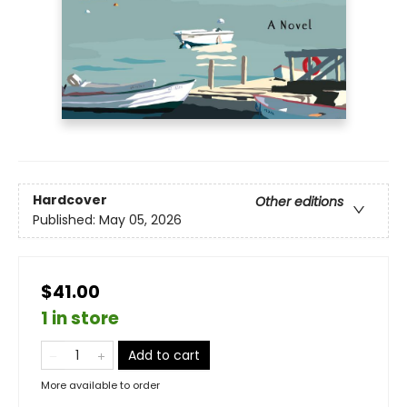
Hardcover
Other editions
Published:
May 05, 2026
$41.00
1 in store
Add to cart
More available to order