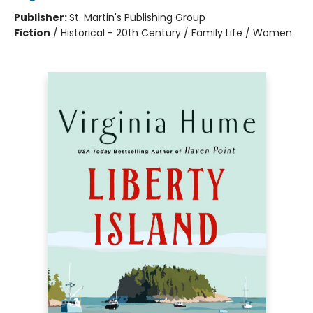
Publisher:
St. Martin's Publishing Group
Fiction
/
Historical - 20th Century / Family Life / Women