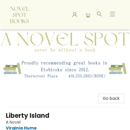
A Novel Spot Bookshop
Go back
Liberty Island
A Novel
Virginia Hume