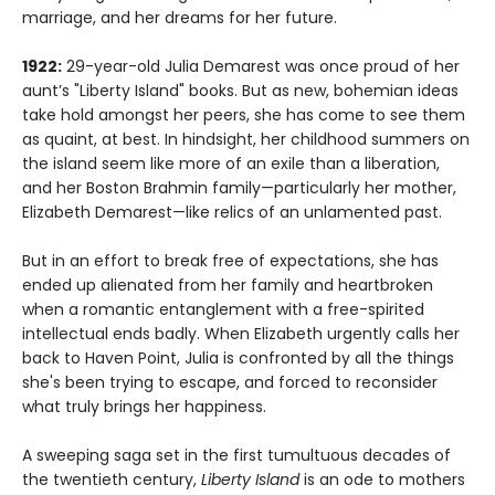
marriage, and her dreams for her future.
1922:
29-year-old Julia Demarest was once proud of her
aunt’s "Liberty Island" books. But as new, bohemian ideas
take hold amongst her peers, she has come to see them
as quaint, at best. In hindsight, her childhood summers on
the island seem like more of an exile than a liberation,
and her Boston Brahmin family—particularly her mother,
Elizabeth Demarest—like relics of an unlamented past.
But in an effort to break free of expectations, she has
ended up alienated from her family and heartbroken
when a romantic entanglement with a free-spirited
intellectual ends badly. When Elizabeth urgently calls her
back to Haven Point, Julia is confronted by all the things
she's been trying to escape, and forced to reconsider
what truly brings her happiness.
A sweeping saga set in the first tumultuous decades of
the twentieth century,
Liberty Island
is an ode to mothers