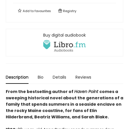
Add to
favourites
Registry
Buy digital audiobook
Description
Bio
Details
Reviews
From the bestselling author of
Haven Point
comes a
sweeping historical novel about the generations of a
family that spends summers in a seaside enclave on
the rocky Maine coastline, for fans of Elin
Hilderbrand, Beatriz Williams, and Sarah Blake.