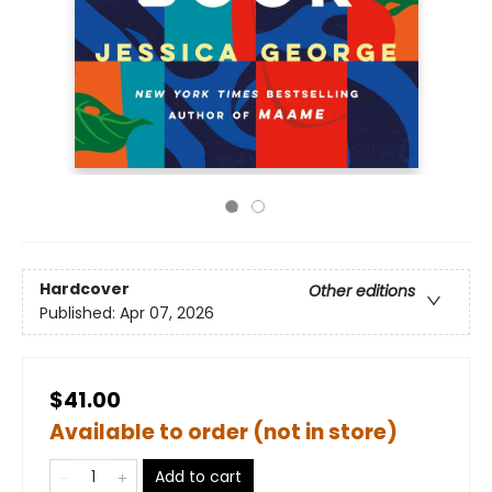
Hardcover
Other editions
Published:
Apr 07, 2026
$41.00
Available to order (not in store)
Add to cart