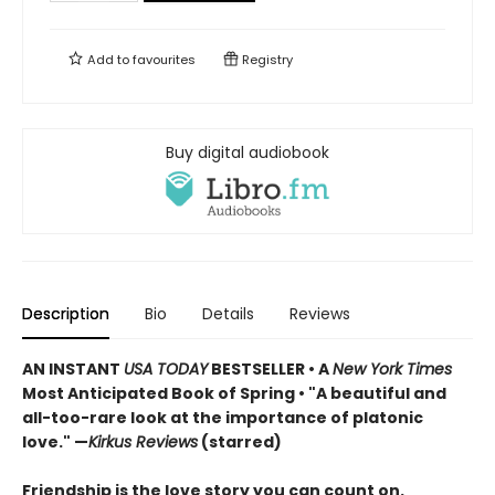
Add to
favourites
Registry
Buy digital audiobook
Description
Bio
Details
Reviews
AN INSTANT
USA TODAY
BESTSELLER • A
New York Times
Most Anticipated Book of Spring • "A beautiful and
all-too-rare look at the importance of platonic
love." —
Kirkus Reviews
(starred)
Friendship is the love story you can count on.