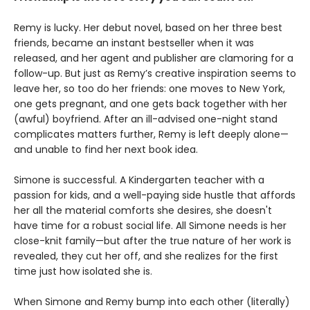
Remy is lucky. Her debut novel, based on her three best
friends, became an instant bestseller when it was
released, and her agent and publisher are clamoring for a
follow-up. But just as Remy’s creative inspiration seems to
leave her, so too do her friends: one moves to New York,
one gets pregnant, and one gets back together with her
(awful) boyfriend. After an ill-advised one-night stand
complicates matters further, Remy is left deeply alone—
and unable to find her next book idea.
Simone is successful. A Kindergarten teacher with a
passion for kids, and a well-paying side hustle that affords
her all the material comforts she desires, she doesn't
have time for a robust social life. All Simone needs is her
close-knit family—but after the true nature of her work is
revealed, they cut her off, and she realizes for the first
time just how isolated she is.
When Simone and Remy bump into each other (literally)