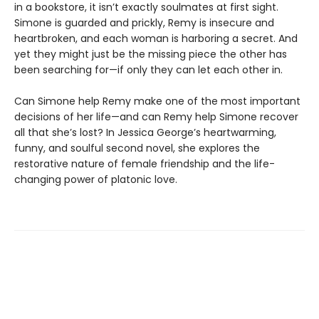
in a bookstore, it isn’t exactly soulmates at first sight.
Simone is guarded and prickly, Remy is insecure and
heartbroken, and each woman is harboring a secret. And
yet they might just be the missing piece the other has
been searching for—if only they can let each other in.
Can Simone help Remy make one of the most important
decisions of her life—and can Remy help Simone recover
all that she’s lost? In Jessica George’s heartwarming,
funny, and soulful second novel, she explores the
restorative nature of female friendship and the life-
changing power of platonic love.