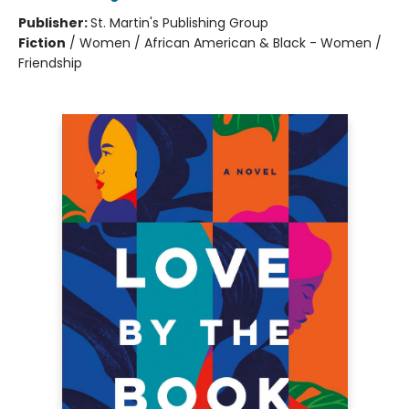
Publisher:
St. Martin's Publishing Group
Fiction
/
Women / African American & Black - Women /
Friendship