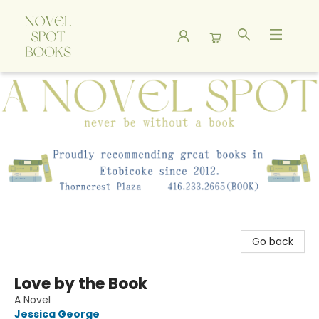
A Novel Spot Bookshop
Go back
Love by the Book
A Novel
Jessica George