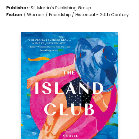
Publisher:
St. Martin's Publishing Group
Fiction
/
Women / Friendship / Historical - 20th Century