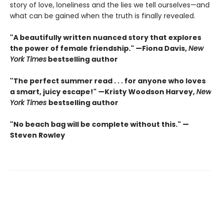
story of love, loneliness and the lies we tell ourselves—and
what can be gained when the truth is finally revealed.
"A beautifully written nuanced story that explores
the power of female friendship." —Fiona Davis,
New
York Times
bestselling author
"The perfect summer read . . . for anyone who loves
a smart, juicy escape!" —Kristy Woodson Harvey,
New
York Times
bestselling author
"No beach bag will be complete without this." —
Steven Rowley