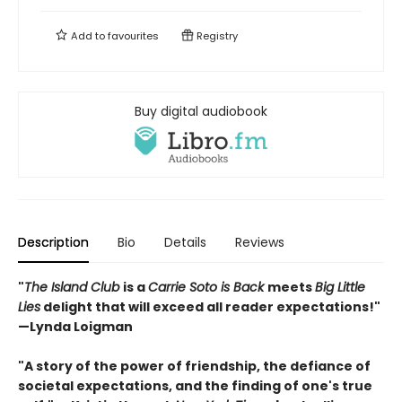
Add to
favourites
Registry
Buy digital audiobook
Description
Bio
Details
Reviews
"
The Island Club
is a
Carrie Soto is Back
meets
Big Little
Lies
delight that will exceed all reader expectations!"
—Lynda Loigman
"A story of the power of friendship, the defiance of
societal expectations, and the finding of one's true