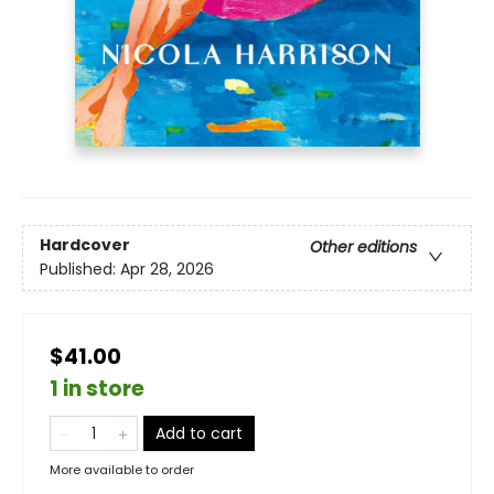
Hardcover
Other editions
Published:
Apr 28, 2026
$41.00
1 in store
Add to cart
More available to order