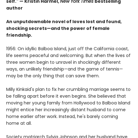
self." — Kristin Harmel,
New York Times
bestselling
author
An unputdownable novel of loves lost and found,
shocking secrets—and the power of female
friendship.
1956: On idyllic Balboa Island, just off the California coast,
life seems peaceful and welcoming. But when the lives of
three women begin to unravel in shockingly different
ways, an unlikely friendship—and the game of tennis—
may be the only thing that can save them.
Milly Kinkaid's plan to fix her crumbling marriage seems to
be falling apart before it even begins. She believed that
moving her young family from Hollywood to Balboa Island
might entice her increasingly distant husband to come
home earlier after work. Instead, he's barely coming
home at all.
Society matriarch Sylvia Johnson and her husband have