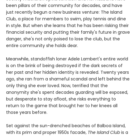
been pillars of their community for decades, and have
just recently begun a new business venture: The Island
Club, a place for members to swim, play tennis and dine
in style. But when she learns that he has been risking their
financial security and putting their family's future in grave
danger, she's not only poised to lose the club, but the
entire community she holds dear.
Meanwhile, standoffish loner Adele Lambert's entire world
is on the brink of being destroyed if the dark secrets of
her past and her hidden identity is revealed. Twenty years
ago, she ran from a shameful scandal and left behind the
only thing she ever loved. Now, terrified that the
anonymity she's spent decades guarding will be exposed,
but desperate to stay afloat, she risks everything to
return to the game that brought her to her knees all
those years before.
Set against the sun-drenched beaches of Balboa Island,
with its prim and proper 1950s facade,
The Island Club
is a