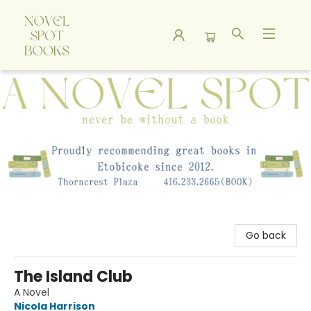
A Novel Spot Bookshop
Go back
The Island Club
A Novel
Nicola Harrison