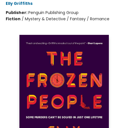
Elly Griffiths
Publisher:
Penguin Publishing Group
Fiction
/
Mystery & Detective / Fantasy / Romance