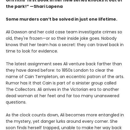
the park!” —Shari Lapena
Some murders can’t be solved in just one lifetime.
Ali Dawson and her cold case team investigate crimes so
old, they're frozen—or so their inside joke goes. Nobody
knows that her team has a secret: they can travel back in
time to look for evidence.
The latest assignment sees Ali venture back farther than
they have dared before: to 1850s London to clear the
name of Cain Templeton, an eccentric patron of the arts.
Rumor has it that Cain is part of a sinister group called
The Collectors. Ali arrives in the Victorian era to another
dead woman at her feet and far too many unanswered
questions.
As the clock counts down, Ali becomes more entangled in
the mystery, yet danger lurks around every corner. She
soon finds herself trapped, unable to make her way back