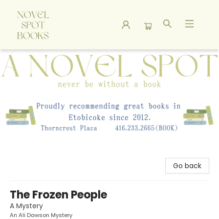
A Novel Spot Bookshop
Go back
The Frozen People
A Mystery
An Ali Dawson Mystery