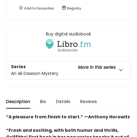
Add to
favourites
Registry
Buy digital audiobook
Series
More in this series
An Ali Dawson Mystery
Description
Bio
Details
Reviews
“A pleasure from finish to start.” —Anthony Horowitz
“Fresh and exciting, with both humor and thrills,
Griffiths’ first book in her new series knocks it out of