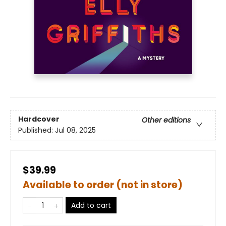
Hardcover
Other editions
Published:
Jul 08, 2025
$39.99
Available to order (not in store)
Add to cart