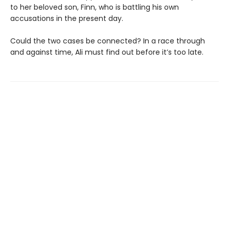
to her beloved son, Finn, who is battling his own
accusations in the present day.
Could the two cases be connected? In a race through
and against time, Ali must find out before it’s too late.