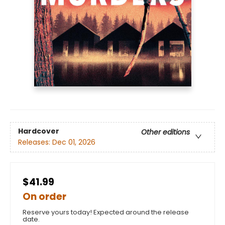
Hardcover
Other editions
Releases:
Dec 01, 2026
$41.99
On order
Reserve yours today! Expected around the release
date.