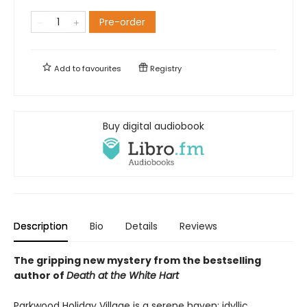
Pre-order
Add to
favourites
Registry
Buy digital audiobook
Description
Bio
Details
Reviews
The gripping new mystery from the bestselling
author of
Death at the White Hart
Parkwood Holiday Village is a serene haven: idyllic