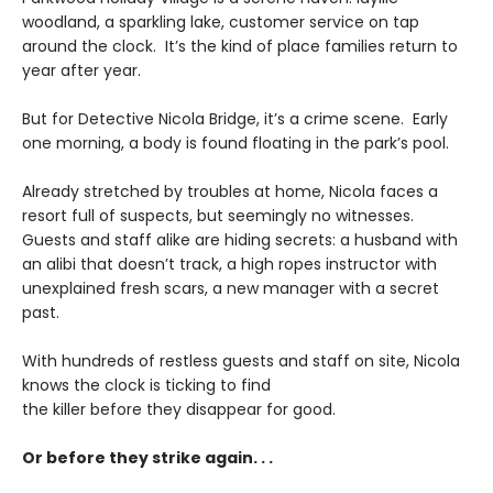
woodland, a sparkling lake, customer service on tap
around the clock. It’s the kind of place families return to
year after year.
But for Detective Nicola Bridge, it’s a crime scene. Early
one morning, a body is found floating in the park’s pool.
Already stretched by troubles at home, Nicola faces a
resort full of suspects, but seemingly no witnesses.
Guests and staff alike are hiding secrets: a husband with
an alibi that doesn’t track, a high ropes instructor with
unexplained fresh scars, a new manager with a secret
past.
With hundreds of restless guests and staff on site, Nicola
knows the clock is ticking to find
the killer before they disappear for good.
Or before they strike again. . .