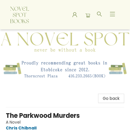
A Novel Spot Bookshop
Go back
The Parkwood Murders
A Novel
Chris Chibnall