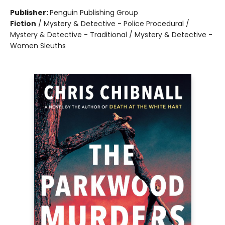
Publisher:
Penguin Publishing Group
Fiction
/
Mystery & Detective - Police Procedural /
Mystery & Detective - Traditional / Mystery & Detective -
Women Sleuths