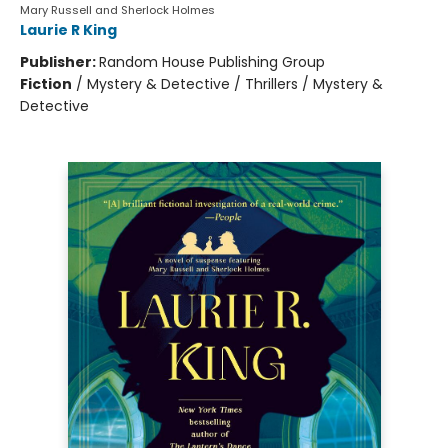
Mary Russell and Sherlock Holmes
Laurie R King
Publisher:
Random House Publishing Group
Fiction
/
Mystery & Detective / Thrillers / Mystery &
Detective