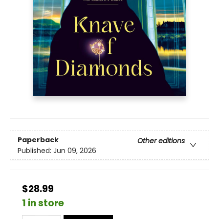
Paperback
Other editions
Published:
Jun 09, 2026
$28.99
1 in store