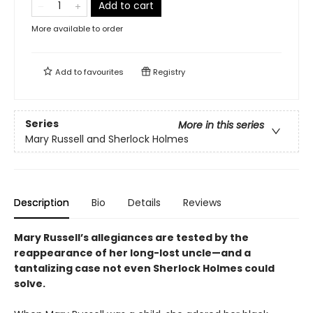
Add to cart
More available to order
Add to
favourites
Registry
Series
More in this series
Mary Russell and Sherlock Holmes
Description
Bio
Details
Reviews
Mary Russell’s allegiances are tested by the
reappearance of her long-lost uncle—and a
tantalizing case not even Sherlock Holmes could
solve.