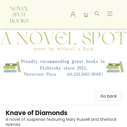
A Novel Spot Bookshop
Go back
Knave of Diamonds
A novel of suspense featuring Mary Russell and Sherlock
Holmes