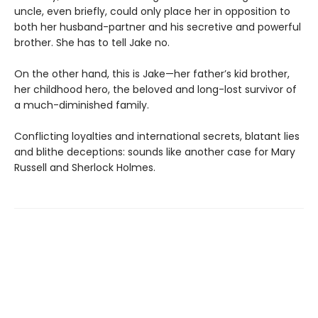
uncle, even briefly, could only place her in opposition to
both her husband-partner and his secretive and powerful
brother. She has to tell Jake no.
On the other hand, this is Jake—her father’s kid brother,
her childhood hero, the beloved and long-lost survivor of
a much-diminished family.
Conflicting loyalties and international secrets, blatant lies
and blithe deceptions: sounds like another case for Mary
Russell and Sherlock Holmes.