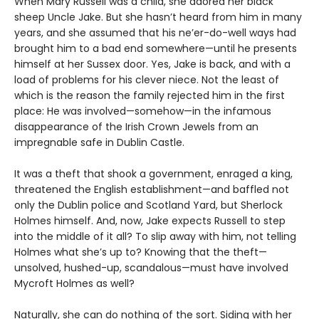
When Mary Russell was a child, she adored her black
sheep Uncle Jake. But she hasn’t heard from him in many
years, and she assumed that his ne’er-do-well ways had
brought him to a bad end somewhere—until he presents
himself at her Sussex door. Yes, Jake is back, and with a
load of problems for his clever niece. Not the least of
which is the reason the family rejected him in the first
place: He was involved—somehow—in the infamous
disappearance of the Irish Crown Jewels from an
impregnable safe in Dublin Castle.
It was a theft that shook a government, enraged a king,
threatened the English establishment—and baffled not
only the Dublin police and Scotland Yard, but Sherlock
Holmes himself. And, now, Jake expects Russell to step
into the middle of it all? To slip away with him, not telling
Holmes what she’s up to? Knowing that the theft—
unsolved, hushed-up, scandalous—must have involved
Mycroft Holmes as well?
Naturally, she can do nothing of the sort. Siding with her