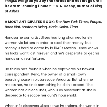
Intrigue
will grab you by the throat and not let go until
its earth-shaking finale!” —S. A. Cosby, author of
King
of Ashes
A MOST ANTICIPATED BOOK:
The New York Times, People,
Book Riot, Southern Living, Marie Claire, Time
Handsome con artist Ulises has long charmed lonely
women via letters in order to steal their money, but
money is hard to come by in 1940s Mexico. Ulises knows
his looks won’t last forever, and he’s desperate to get his
hands on a real fortune.
He thinks he’s found it when he captivates his newest
correspondent, Perla, the owner of a small-town
boardinghouse in picturesque Veracruz. But when he
meets her, he finds something he didn’t expect. The
woman has a niece, Inés, who is as observant as she is
desperate to escape her aunt’s household.
When Inés discovers Ulises’s true intentions, she wants in