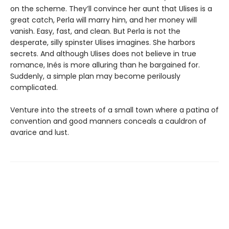
on the scheme. They’ll convince her aunt that Ulises is a
great catch, Perla will marry him, and her money will
vanish. Easy, fast, and clean. But Perla is not the
desperate, silly spinster Ulises imagines. She harbors
secrets. And although Ulises does not believe in true
romance, Inés is more alluring than he bargained for.
Suddenly, a simple plan may become perilously
complicated.
Venture into the streets of a small town where a patina of
convention and good manners conceals a cauldron of
avarice and lust.