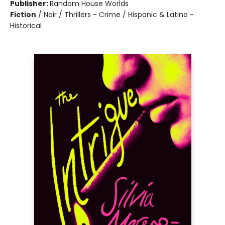
Publisher:
Random House Worlds
Fiction
/
Noir / Thrillers - Crime / Hispanic & Latino -
Historical