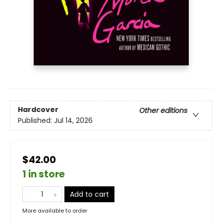
Hardcover
Other editions
Published:
Jul 14, 2026
$42.00
1 in store
Add to cart
More available to order