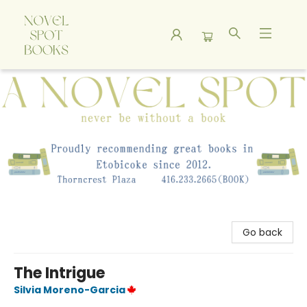
A Novel Spot Bookshop
Go back
The Intrigue
Silvia Moreno-Garcia