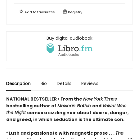
Add to
favourites
Registry
Buy digital audiobook
Description
Bio
Details
Reviews
NATIONAL BESTSELLER • From the
New York Times
bestselling author of
Mexican Gothic
and
Velvet Was
the Night
comes a sizzling noir about desire, danger,
and greed, in which seduction is the ultimate con.
“Lush and passionate with magnetic prose . . .
The