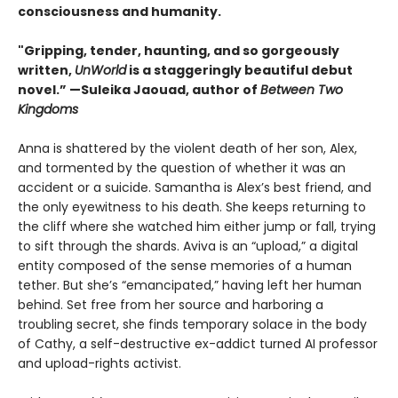
consciousness and humanity.
"Gripping, tender, haunting, and so gorgeously
written,
UnWorld
is a staggeringly beautiful debut
novel.” —Suleika Jaouad, author of
Between Two
Kingdoms
Anna is shattered by the violent death of her son, Alex,
and tormented by the question of whether it was an
accident or a suicide. Samantha is Alex’s best friend, and
the only eyewitness to his death. She keeps returning to
the cliff where she watched him either jump or fall, trying
to sift through the shards. Aviva is an “upload,” a digital
entity composed of the sense memories of a human
tether. But she’s “emancipated,” having left her human
behind. Set free from her source and harboring a
troubling secret, she finds temporary solace in the body
of Cathy, a self-destructive ex-addict turned AI professor
and upload-rights activist.