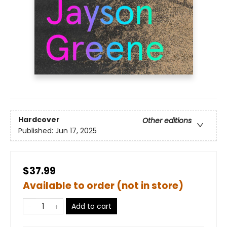
Hardcover
Other editions
Published:
Jun 17, 2025
$37.99
Available to order (not in store)
Add to cart