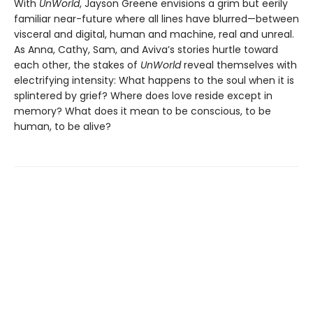
With
UnWorld
, Jayson Greene envisions a grim but eerily
familiar near-future where all lines have blurred—between
visceral and digital, human and machine, real and unreal.
As Anna, Cathy, Sam, and Aviva’s stories hurtle toward
each other, the stakes of
UnWorld
reveal themselves with
electrifying intensity: What happens to the soul when it is
splintered by grief? Where does love reside except in
memory? What does it mean to be conscious, to be
human, to be alive?