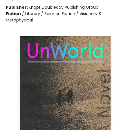
Publisher:
Knopf Doubleday Publishing Group
Fiction
/
Literary / Science Fiction / Visionary &
Metaphysical