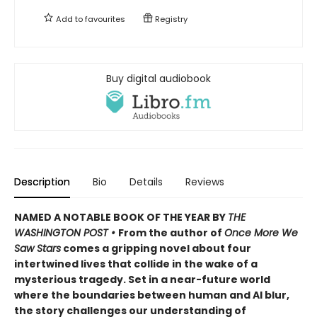
Add to
favourites
Registry
Buy digital audiobook
Description
Bio
Details
Reviews
NAMED A NOTABLE BOOK OF THE YEAR BY
THE
WASHINGTON POST •
From the author of
Once More We
Saw Stars
comes a gripping novel about four
intertwined lives that collide in the wake of a
mysterious tragedy. Set in a near-future world
where the boundaries between human and AI blur,
the story challenges our understanding of