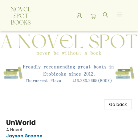
A Novel Spot Bookshop
Go back
UnWorld
A Novel
Jayson Greene