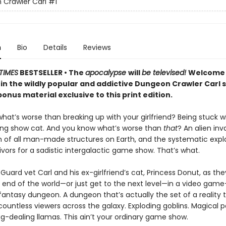
Crawler Carl
#1
n
Bio
Details
Reviews
TIMES
BESTSELLER • The
apocalypse
will
be televised!
Welcome 
 in the wildly popular and addictive Dungeon Crawler Carl 
onus material exclusive to this print edition.
at’s worse than breaking up with your girlfriend? Being stuck w
ing show cat. And you know what’s worse than
that
? An alien inv
n of all man-made structures on Earth, and the systematic explo
vivors for a sadistic intergalactic game show. That’s what.
Guard vet Carl and his ex-girlfriend’s cat, Princess Donut, as the
 end of the world—or just get to the next level—in a video game–
 fantasy dungeon. A dungeon that’s actually the set of a reality t
ountless viewers across the galaxy. Exploding goblins. Magical p
g-dealing llamas. This ain’t your ordinary game show.