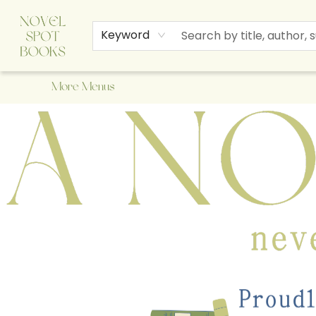
Home
Browse
About Us
Staff Picks
Events
Children's Books
Newsletter
Contact & Hours
Gift Cards
Keyword
More Menus
A Novel Spot Bookshop