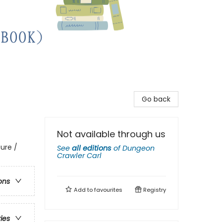
Go back
Not available through us
ure /
See
all editions
of
Dungeon
Crawler Carl
ons
Add to
favourites
Registry
ries