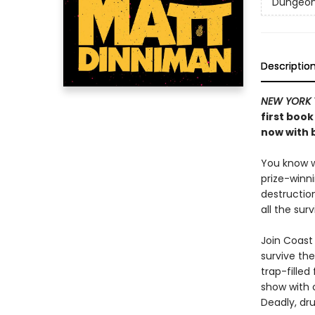
Dungeon 
Descriptio
NEW YORK 
first book
now with b
You know wh
prize-winn
destructio
all the sur
Join Coast 
survive the
trap-filled
show with c
Deadly, dru