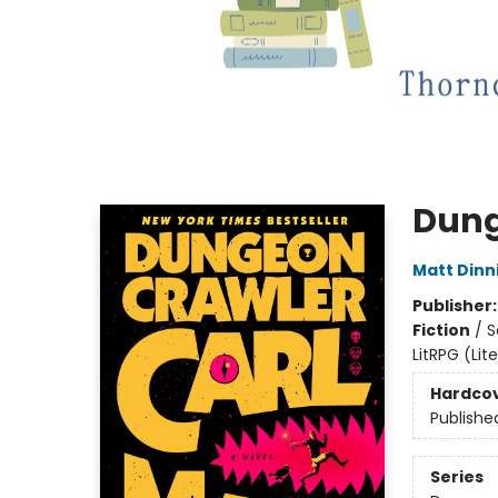
Dung
Matt Din
Publisher
Fiction
/
S
LitRPG (Li
Hardco
Publishe
Series