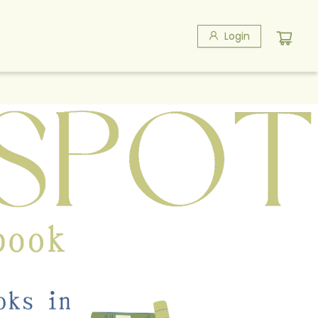
Login