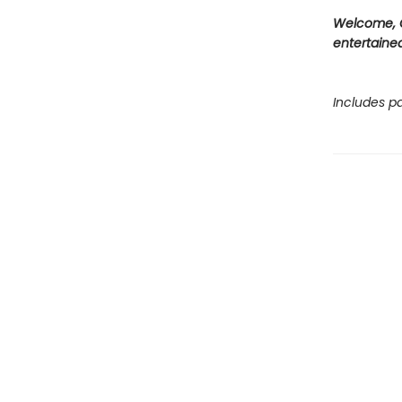
Welcome, C
entertained
Includes pa