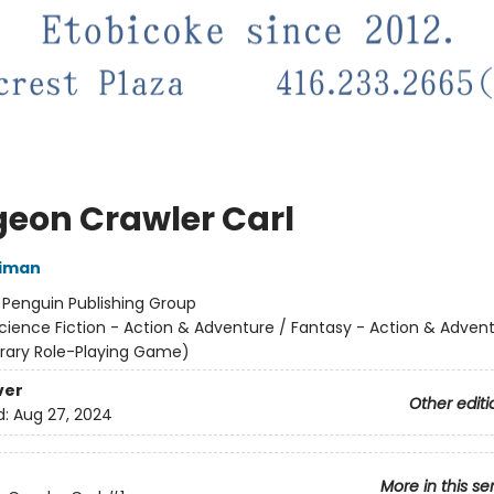
eon Crawler Carl
niman
:
Penguin Publishing Group
cience Fiction - Action & Adventure / Fantasy - Action & Advent
terary Role-Playing Game)
ver
Other editi
d:
Aug 27, 2024
More in this se