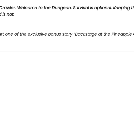
rawler. Welcome to the Dungeon. Survival is optional. Keeping t
 is not.
rt one of the exclusive bonus story “Backstage at the Pineapple 