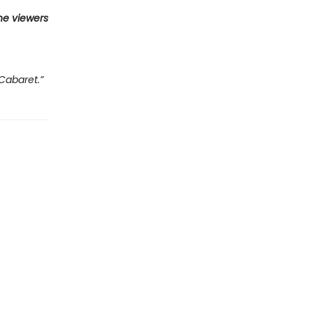
he viewers
Cabaret.”