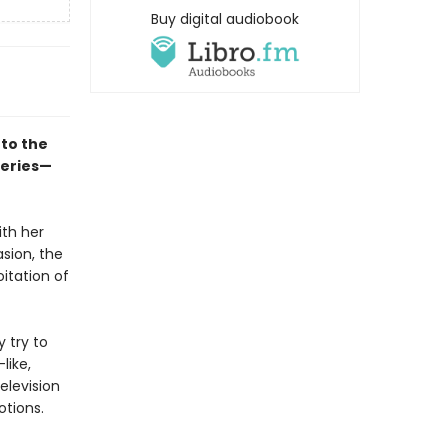
Buy digital audiobook
to the
series—
ith her
asion, the
itation of
y try to
like,
elevision
otions.