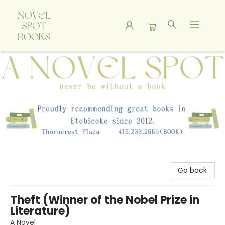
A Novel Spot Bookshop
Go back
Theft (Winner of the Nobel Prize in
Literature)
A Novel