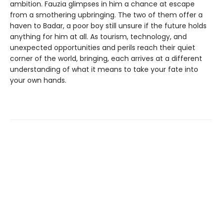
ambition. Fauzia glimpses in him a chance at escape
from a smothering upbringing. The two of them offer a
haven to Badar, a poor boy still unsure if the future holds
anything for him at all. As tourism, technology, and
unexpected opportunities and perils reach their quiet
corner of the world, bringing, each arrives at a different
understanding of what it means to take your fate into
your own hands.