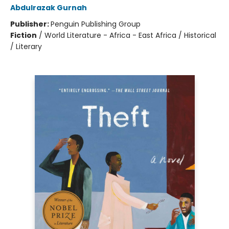
Abdulrazak Gurnah
Publisher:
Penguin Publishing Group
Fiction
/
World Literature - Africa - East Africa / Historical
/ Literary