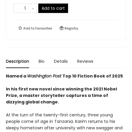
Add to cart
Add to
favourites
Registry
Description
Bio
Details
Reviews
Named a
Washington Post
Top 10 Fiction Book of 2025
In his first new novel since winning the 2021 Nobel
Prize, a master storyteller captures a time of
dizzying global change.
At the turn of the twenty-first century, three young
people come of age in Tanzania. Karim returns to his
sleepy hometown after university with new swagger and