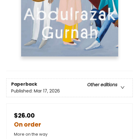
Paperback
Other editions
Published:
Mar 17, 2026
$26.00
On order
More on the way