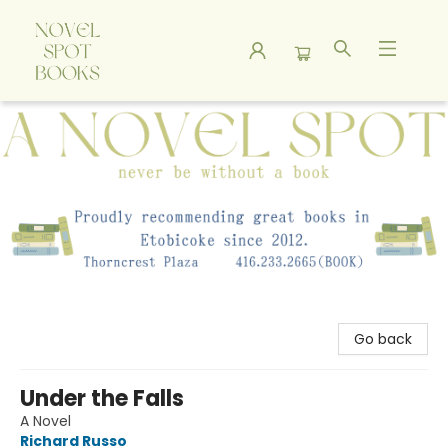
A Novel Spot Bookshop
Go back
Under the Falls
A Novel
Richard Russo