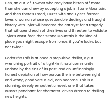
Deb, an out-of-towner who may have bitten off more
than she can chew by accepting a job in Stone Mountain.
And then there’s Freddi, Curt’s wife and Tyler’s former
lover, a woman whose questionable dealings and fraught
history with Tyler will become the catalyst for a tragedy
that will upend each of their lives and threaten to validate
Tyler’s worst fear: that “Stone Mountain is the kind of
place you might escape from once, if you’re lucky, but
not twice.”
Under the Falls
is at once a propulsive thriller, a gut-
wrenching portrait of a tight-knit rural community
undone by the sins of its past, and an unflinchingly
honest depiction of how porous the line between right
and wrong, good versus evil, can become. This is a
stunning, deeply empathetic novel, one that takes
Russo’s penchant for character-driven drama to thrilling
new heights.