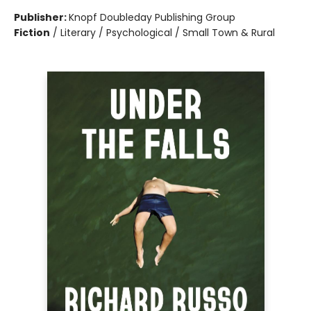
Publisher:
Knopf Doubleday Publishing Group
Fiction
/
Literary / Psychological / Small Town & Rural