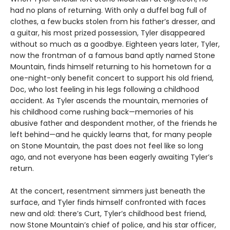
had no plans of returning. With only a duffel bag full of
clothes, a few bucks stolen from his father’s dresser, and
a guitar, his most prized possession, Tyler disappeared
without so much as a goodbye. Eighteen years later, Tyler,
now the frontman of a famous band aptly named Stone
Mountain, finds himself returning to his hometown for a
one-night-only benefit concert to support his old friend,
Doc, who lost feeling in his legs following a childhood
accident. As Tyler ascends the mountain, memories of
his childhood come rushing back—memories of his
abusive father and despondent mother, of the friends he
left behind—and he quickly learns that, for many people
on Stone Mountain, the past does not feel like so long
ago, and not everyone has been eagerly awaiting Tyler’s
return.
At the concert, resentment simmers just beneath the
surface, and Tyler finds himself confronted with faces
new and old: there’s Curt, Tyler’s childhood best friend,
now Stone Mountain’s chief of police, and his star officer,