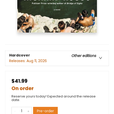
Hardcover
Other editions
Releases:
Aug 11, 2026
$41.99
On order
Reserve yours today! Expected around the release
date.
Pre-order