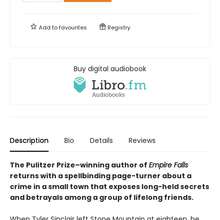
Add to
favourites
Registry
Buy digital audiobook
Description
Bio
Details
Reviews
The Pulitzer Prize–winning author of
Empire Falls
returns with a spellbinding page-turner about a
crime in a small town that exposes long-held secrets
and betrayals among a group of lifelong friends.
When Tyler Sinclair left Stone Mountain at eighteen, he