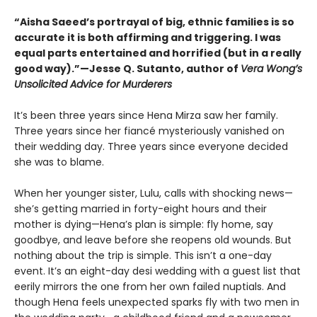
“Aisha Saeed’s portrayal of big, ethnic families is so
accurate it is both affirming and triggering. I was
equal parts entertained and horrified (but in a really
good way).”—Jesse Q. Sutanto, author of
Vera Wong’s
Unsolicited Advice for Murderers
It’s been three years since Hena Mirza saw her family.
Three years since her fiancé mysteriously vanished on
their wedding day. Three years since everyone decided
she was to blame.
When her younger sister, Lulu, calls with shocking news—
she’s getting married in forty-eight hours and their
mother is dying—Hena’s plan is simple: fly home, say
goodbye, and leave before she reopens old wounds. But
nothing about the trip is simple. This isn’t a one-day
event. It’s an eight-day desi wedding with a guest list that
eerily mirrors the one from her own failed nuptials. And
though Hena feels unexpected sparks fly with two men in