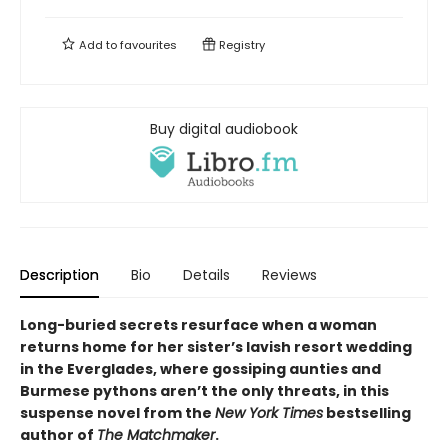
Add to
favourites
Registry
Buy digital audiobook
Description
Bio
Details
Reviews
Long-buried secrets resurface when a woman
returns home for her sister’s lavish resort wedding
in the Everglades, where gossiping aunties and
Burmese pythons aren’t the only threats, in this
suspense novel from the
New York Times
bestselling
author of
The Matchmaker
.