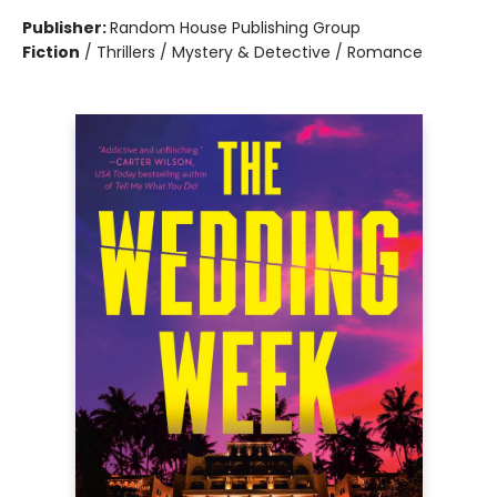
Publisher:
Random House Publishing Group
Fiction
/
Thrillers / Mystery & Detective / Romance