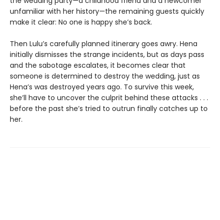
the wedding party—a childhood friend and a newcomer
unfamiliar with her history—the remaining guests quickly
make it clear: No one is happy she’s back.
Then Lulu’s carefully planned itinerary goes awry. Hena
initially dismisses the strange incidents, but as days pass
and the sabotage escalates, it becomes clear that
someone is determined to destroy the wedding, just as
Hena’s was destroyed years ago. To survive this week,
she’ll have to uncover the culprit behind these attacks . . .
before the past she’s tried to outrun finally catches up to
her.