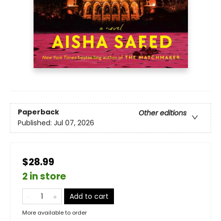
Paperback
Other editions
Published:
Jul 07, 2026
$28.99
2 in store
Add to cart
More available to order