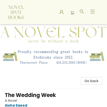
A Novel Spot Bookshop
Go back
The Wedding Week
A Novel
Aisha Saeed