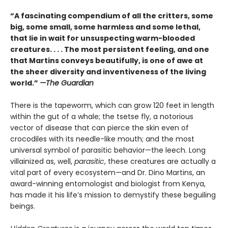
“A fascinating compendium of all the critters, some
big, some small, some harmless and some lethal,
that lie in wait for unsuspecting warm-blooded
creatures. . . . The most persistent feeling, and one
that Martins conveys beautifully, is one of awe at
the sheer diversity and inventiveness of the living
world.”
—The Guardian
There is the tapeworm, which can grow 120 feet in length
within the gut of a whale; the tsetse fly, a notorious
vector of disease that can pierce the skin even of
crocodiles with its needle-like mouth; and the most
universal symbol of parasitic behavior—the leech. Long
villainized as, well,
parasitic
, these creatures are actually a
vital part of every ecosystem—and Dr. Dino Martins, an
award-winning entomologist and biologist from Kenya,
has made it his life’s mission to demystify these beguiling
beings.