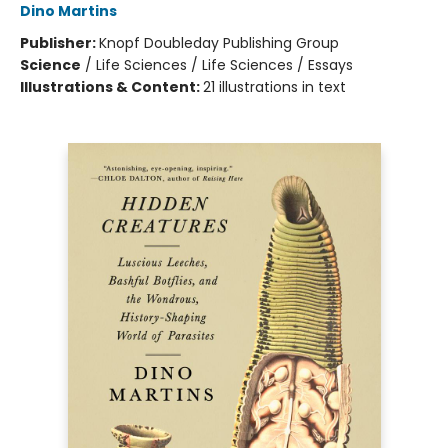
Dino Martins
Publisher:
Knopf Doubleday Publishing Group
Science
/
Life Sciences / Life Sciences / Essays
Illustrations & Content:
21 illustrations in text