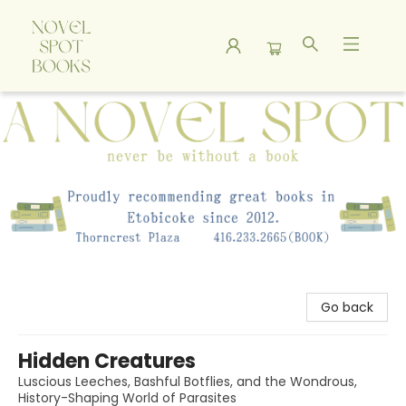
A Novel Spot Bookshop
Go back
Hidden Creatures
Luscious Leeches, Bashful Botflies, and the Wondrous,
History-Shaping World of Parasites