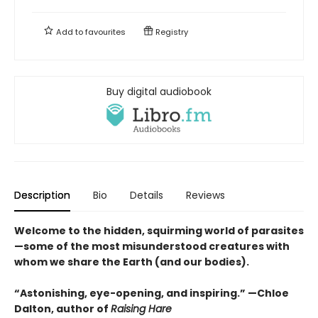
Add to
favourites
Registry
Buy digital audiobook
Description
Bio
Details
Reviews
Welcome to the hidden, squirming world of parasites
—some of the most misunderstood creatures with
whom we share the Earth (and our bodies).
“Astonishing, eye-opening, and inspiring.” —Chloe
Dalton, author of
Raising Hare