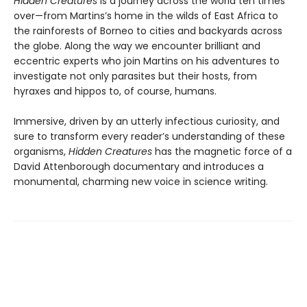
Hidden Creatures
is a journey across the world ten times
over—from Martins’s home in the wilds of East Africa to
the rainforests of Borneo to cities and backyards across
the globe. Along the way we encounter brilliant and
eccentric experts who join Martins on his adventures to
investigate not only parasites but their hosts, from
hyraxes and hippos to, of course, humans.
Immersive, driven by an utterly infectious curiosity, and
sure to transform every reader’s understanding of these
organisms,
Hidden Creatures
has the magnetic force of a
David Attenborough documentary and introduces a
monumental, charming new voice in science writing.