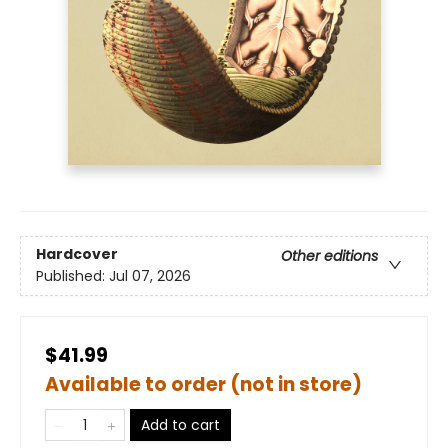
Hardcover
Other editions
Published:
Jul 07, 2026
$41.99
Available to order (not in store)
Add to cart