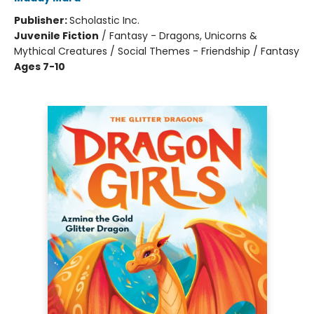
Publisher:
Scholastic Inc.
Juvenile Fiction
/
Fantasy - Dragons, Unicorns &
Mythical Creatures / Social Themes - Friendship / Fantasy
Ages 7-10