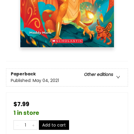
Paperback
Other editions
Published:
May 04, 2021
$7.99
1 in store
Add to cart