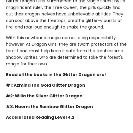
Glitter Dragon Girls. Summoned to the Magic Forest by its
magnificent ruler, the Tree Queen, the girls quickly find
out their dragon-selves have unbelievable abilities. They
can soar above the treetops, breathe glitter-y bursts of
fire, and roar loud enough to shake the ground.
With this newfound magic comes a big responsibility,
however. As Dragon Girls, they are sworn protectors of the
forest and must help keep it safe from the troublesome
Shadow Sprites, who are determined to take the forest's
magic for their own.
Read all the books in the Glitter Dragon arc!
#1: Azmina the Gold Glitter Dragon
#2: Willa the Silver Glitter Dragon
#3: Naomi the Rainbow Glitter Dragon
Accelerated Reading Level 4.2