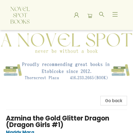
A Novel Spot Bookshop
Go back
Azmina the Gold Glitter Dragon
(Dragon Girls #1)
Maddy Mara