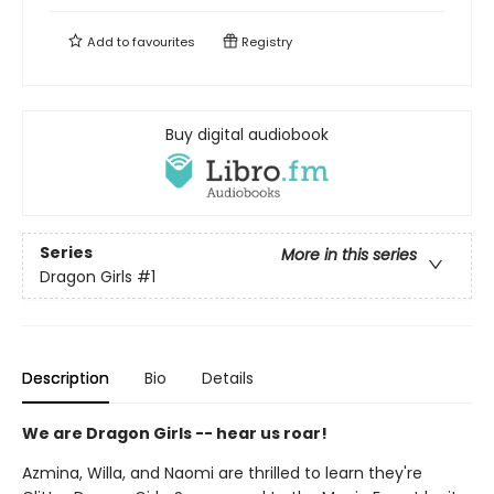
Add to
favourites
Registry
Buy digital audiobook
Series
More in this series
Dragon Girls
#1
Description
Bio
Details
We are Dragon Girls -- hear us roar!
Azmina, Willa, and Naomi are thrilled to learn they're