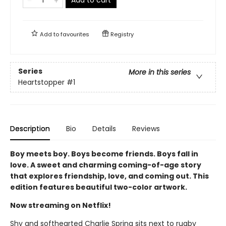
Add to
favourites
Registry
Series
More in this series
Heartstopper
#1
Description
Bio
Details
Reviews
Boy meets boy. Boys become friends. Boys fall in
love. A sweet and charming coming-of-age story
that explores friendship, love, and coming out. This
edition features beautiful two-color artwork.
Now streaming on Netflix!
Shy and softhearted Charlie Spring sits next to rugby