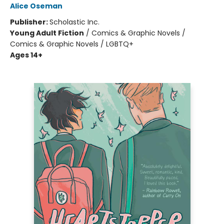
Alice Oseman
Publisher:
Scholastic Inc.
Young Adult Fiction
/
Comics & Graphic Novels /
Comics & Graphic Novels / LGBTQ+
Ages 14+