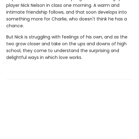
player Nick Nelson in class one morning. A warm and
intimate friendship follows, and that soon develops into
something more for Charlie, who doesn't think he has a
chance.
But Nick is struggling with feelings of his own, and as the
two grow closer and take on the ups and downs of high
school, they come to understand the surprising and
delightful ways in which love works.