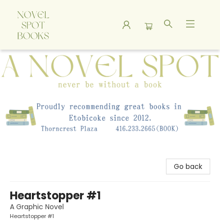
A Novel Spot Bookshop
Go back
Heartstopper #1
A Graphic Novel
Heartstopper #1