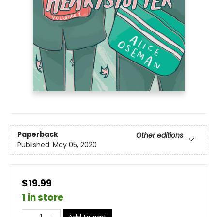
Paperback
Other editions
Published:
May 05, 2020
$19.99
1 in store
Add to cart