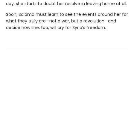
day, she starts to doubt her resolve in leaving home at all.
Soon, Salama must learn to see the events around her for
what they truly are—not a war, but a revolution—and
decide how she, too, will cry for Syria’s freedom.