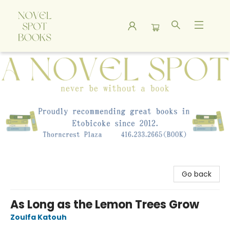
A Novel Spot Bookshop
Go back
As Long as the Lemon Trees Grow
Zoulfa Katouh