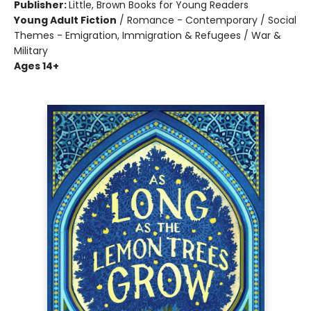
Publisher:
Little, Brown Books for Young Readers
Young Adult Fiction
/
Romance - Contemporary / Social
Themes - Emigration, Immigration & Refugees / War &
Military
Ages 14+