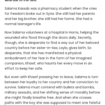
Salama Kassab was a pharmacy student when the cries
for freedom broke out in Syria. She still had her parents
and her big brother; she still had her home. She had a
normal teenager’s life.
Now Salama volunteers at a hospital in Homs, helping the
wounded who flood through the doors daily. Secretly,
though, she is desperate to find a way out of her beloved
country before her sister-in-law, Layla, gives birth. So
desperate, that she has manifested a physical
embodiment of her fear in the form of her imagined
companion, Khawf, who haunts her every move in an
effort to keep her safe.
But even with Khawf pressing her to leave, Salama is torn
between her loyalty to her country and her conviction to
survive. Salama must contend with bullets and bombs,
military assaults, and her shifting sense of morality before
she might finally breathe free. And when she crosses
paths with the boy she was supposed to meet one fateful