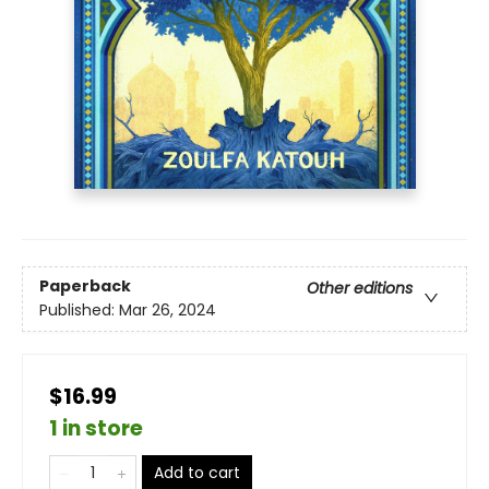
Paperback
Other editions
Published:
Mar 26, 2024
$16.99
1 in store
Add to cart