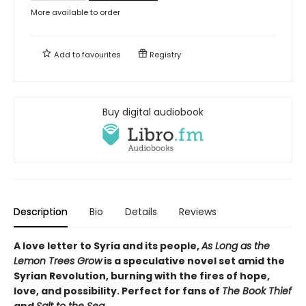
More available to order
Add to
favourites
Registry
Buy digital audiobook
Description
Bio
Details
Reviews
A love letter to Syria and its people,
As Long as the
Lemon Trees Grow
is a speculative novel set amid the
Syrian Revolution, burning with the fires of hope,
love, and possibility. Perfect for fans of
The Book Thief
and
Salt to the Sea
.