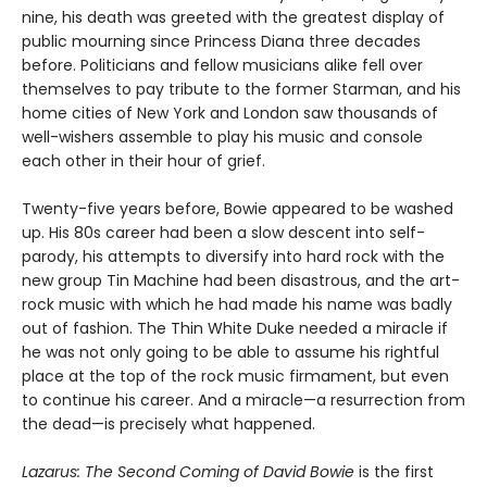
nine, his death was greeted with the greatest display of
public mourning since Princess Diana three decades
before. Politicians and fellow musicians alike fell over
themselves to pay tribute to the former Starman, and his
home cities of New York and London saw thousands of
well-wishers assemble to play his music and console
each other in their hour of grief.
Twenty-five years before, Bowie appeared to be washed
up. His 80s career had been a slow descent into self-
parody, his attempts to diversify into hard rock with the
new group Tin Machine had been disastrous, and the art-
rock music with which he had made his name was badly
out of fashion. The Thin White Duke needed a miracle if
he was not only going to be able to assume his rightful
place at the top of the rock music firmament, but even
to continue his career. And a miracle—a resurrection from
the dead—is precisely what happened.
Lazarus: The Second Coming of David Bowie
is the first