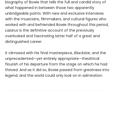
biography of Bowie that tells the full and candid story of
what happened in between those two apparently
unbridgeable points. With new and exclusive interviews
with the musicians, filmmakers, and cultural figures who
worked with and befriended Bowie throughout this period,
Lazarus
is the definitive account of the previously
overlooked and fascinating latter half of a great and
distinguished career.
It climaxed with his final masterpiece,
Blackstar,
and the
unprecedented—yet entirely appropriate—theatrical
flourish of his departure from the stage on which he had
thrived. And as it did so, Bowie passed from greatness into
legend, and the world could only look on in admiration.