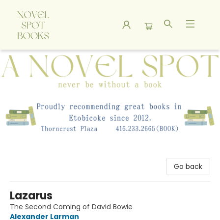
A Novel Spot Bookshop
Go back
Lazarus
The Second Coming of David Bowie
Alexander Larman