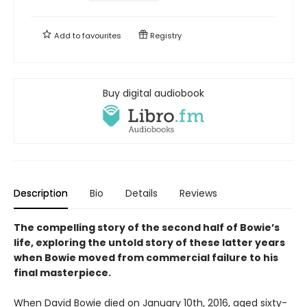
Add to
favourites
Registry
Buy digital audiobook
Description
Bio
Details
Reviews
The compelling story of the second half of Bowie’s
life, exploring the untold story of these latter years
when Bowie moved from commercial failure to his
final masterpiece.
When David Bowie died on January 10th, 2016, aged sixty-