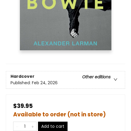
Hardcover
Other editions
Published:
Feb 24, 2026
$39.95
Available to order (not in store)
Add to cart