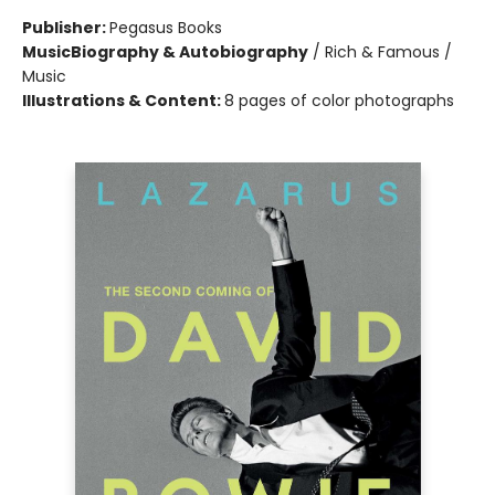
Publisher:
Pegasus Books
Music
Biography & Autobiography
/
Rich & Famous /
Music
Illustrations & Content:
8 pages of color photographs