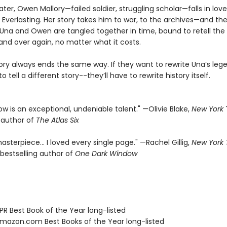
ater, Owen Mallory—failed soldier, struggling scholar—falls in lov
 Everlasting. Her story takes him to war, to the archives—and the
f. Una and Owen are tangled together in time, bound to retell th
and over again, no matter what it costs.
tory always ends the same way. If they want to rewrite Una’s leg
o tell a different story--they’ll have to rewrite history itself.
rrow is an exceptional, undeniable talent." —Olivie Blake,
New York
g author of
The Atlas Six
asterpiece… I loved every single page." —Rachel Gillig,
New York
bestselling author of
One Dark Window
R Best Book of the Year long-listed
azon.com Best Books of the Year long-listed