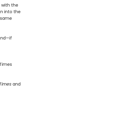
e with the
n into the
e same
end—if
Times
 Times
and