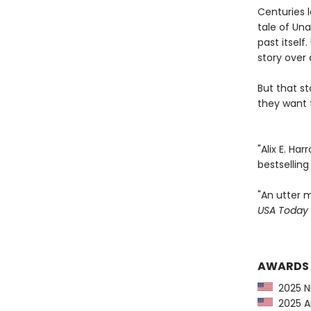
Centuries l
tale of Una
past itsel
story over 
But that s
they want t
"Alix E. Ha
bestsellin
"An utter m
USA Today
AWARDS
2025 NP
2025 Am