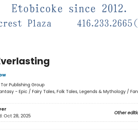
Everlasting
row
:
Tor Publishing Group
antasy - Epic / Fairy Tales, Folk Tales, Legends & Mythology / Fa
ver
Other editi
d:
Oct 28, 2025