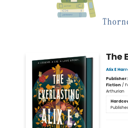
The 
Alix E Har
Publisher
Fiction
/
F
Arthurian
Hardco
Publishe