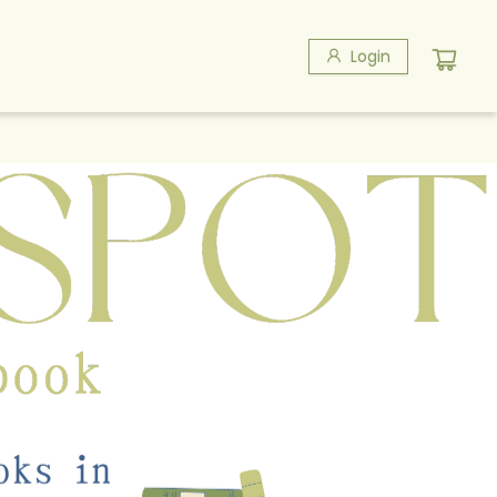
Login