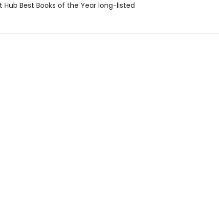
t Hub Best Books of the Year long-listed