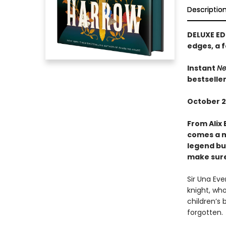
Descriptio
DELUXE ED
edges, a f
Instant
Ne
bestselle
October 2
From Alix 
comes a m
legend bui
make sure 
Sir Una Ev
knight, who
children’s 
forgotten.