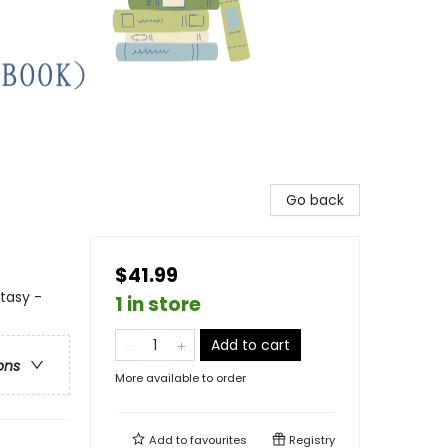
Go back
$41.99
ntasy -
1 in store
Add to cart
ons
More available to order
Add to
favourites
Registry