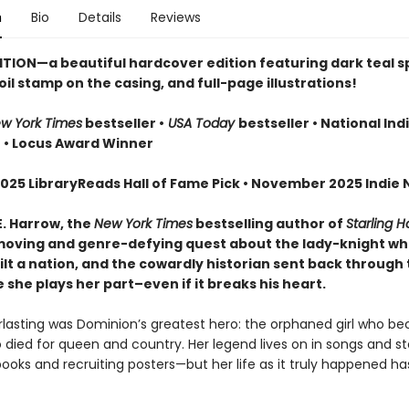
n
Bio
Details
Reviews
ITION—a beautiful hardcover edition featuring dark teal 
oil stamp on the casing, and full-page illustrations!
w York Times
bestseller •
USA Today
bestseller • National Ind
r
• Locus Award Winner
025 LibraryReads Hall of Fame Pick • November 2025 Indie N
E. Harrow, the
New York Times
bestselling author of
Starling 
oving and genre-defying quest about the lady-knight w
lt a nation, and the cowardly historian sent back through 
she plays her part–even if it breaks his heart.
erlasting was Dominion’s greatest hero: the orphaned girl who b
 died for queen and country. Her legend lives on in songs and sto
books and recruiting posters—but her life as it truly happened h