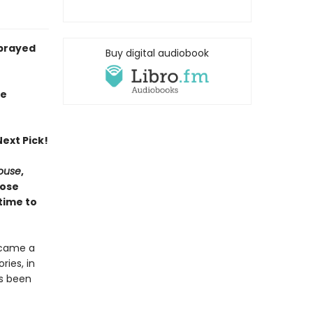
sprayed
Buy digital audiobook
ie
ext Pick!
House
,
hose
time to
ecame a
ries, in
as been