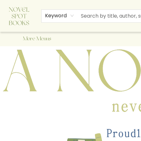
Home
Browse
About Us
Staff Picks
Events
Children's Books
Newsletter
Contact & Hours
Gift Cards
Keyword
More Menus
A Novel Spot Bookshop