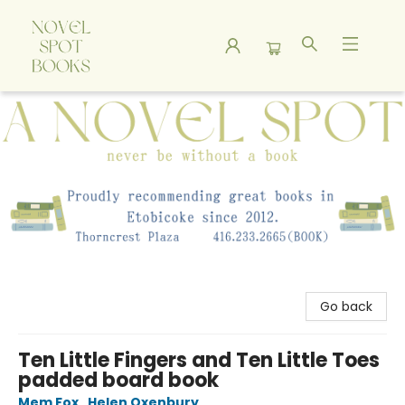
A Novel Spot Bookshop
Go back
Ten Little Fingers and Ten Little Toes
padded board book
Mem Fox
,
Helen Oxenbury