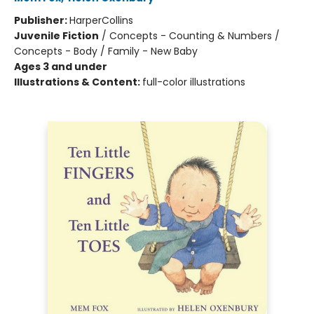
Publisher:
HarperCollins
Juvenile Fiction
/
Concepts - Counting & Numbers /
Concepts - Body / Family - New Baby
Ages 3 and under
Illustrations & Content:
full-color illustrations