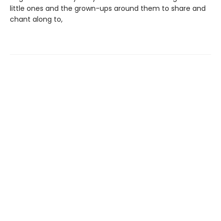
little ones and the grown-ups around them to share and
chant along to,