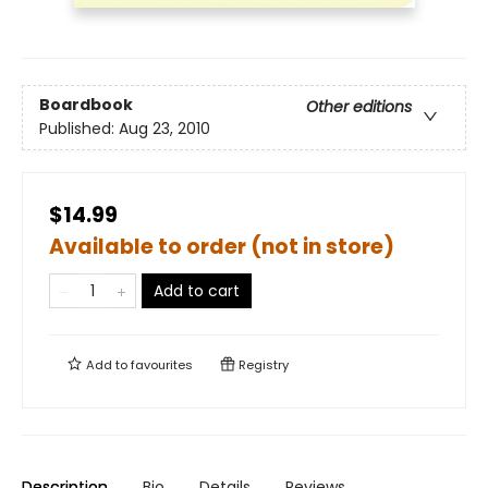
Boardbook
Other editions
Published:
Aug 23, 2010
$14.99
Available to order (not in store)
Add to cart
Add to
favourites
Registry
Description
Bio
Details
Reviews