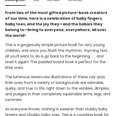
From two of the most gifted picture-book creators
of our time, here is a celebration of baby fingers,
baby toes, and the joy they—and the babies they
belong to—bring to everyone, everywhere, all over
the world!
This is a gorgeously simple picture book for very young
children, and once you finish the rhythmic, rhyming text,
all you’ll want to do is go back to the beginning . . . and
read it again! This padded board book is perfect for the
little ones.
The luminous watercolor illustrations of these roly-poly
little ones from a variety of backgrounds are adorable,
quirky, and true to life, right down to the wrinkles, dimples,
and pudges in their completely squishable arms, legs, and
tummies.
As everyone knows,
nothing
is sweeter than stubby baby
fingers and chubby baby toes. This is a counting book for