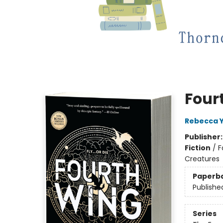
Four
Rebecca 
Publisher
Fiction
/
F
Creatures
Paperb
Publishe
Series