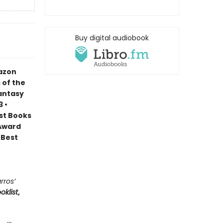
Buy digital audiobook
mazon
 of the
Fantasy
 •
est Books
 Award
 Best
rros’
oklist
,