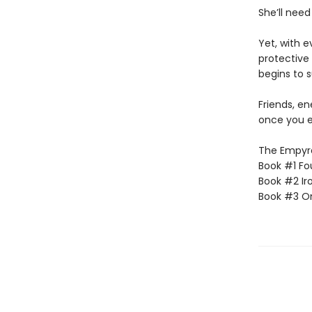
She’ll need
Yet, with 
protective 
begins to s
Friends, e
once you e
The Empyrea
Book #1 Fo
Book #2 Ir
Book #3 O