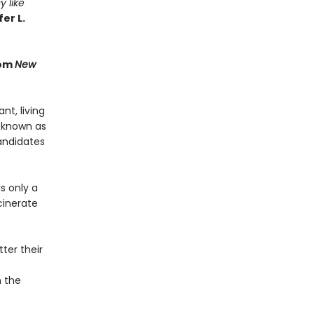
y like
er L.
rom
New
t, living
 known as
andidates
s only a
cinerate
ter their
n the