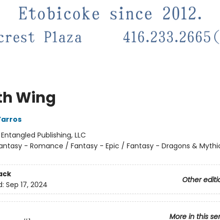
th Wing
Yarros
:
Entangled Publishing, LLC
antasy - Romance / Fantasy - Epic / Fantasy - Dragons & Mythi
ack
Other editi
d:
Sep 17, 2024
More in this se