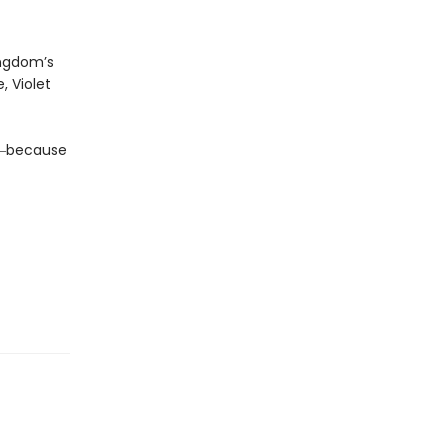
ingdom’s
, Violet
da―because