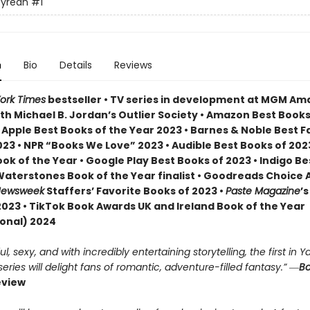
yrean
#1
n
Bio
Details
Reviews
ork Times
bestseller • TV series in development at MGM A
th Michael B. Jordan’s Outlier Society • Amazon Best Books
• Apple Best Books of the Year 2023 • Barnes & Noble Best 
23 • NPR “Books We Love” 2023 • Audible Best Books of 2023
ok of the Year • Google Play Best Books of 2023 • Indigo B
 Waterstones Book of the Year finalist • Goodreads Choice
ewsweek
Staffers’ Favorite Books of 2023 •
Paste Magazine
’s
2023 • TikTok Book Awards UK and Ireland Book of the Year
ional) 2024
, sexy, and with incredibly entertaining storytelling, the first in Ya
ries will delight fans of romantic, adventure-filled fantasy.” ―
Bo
eview