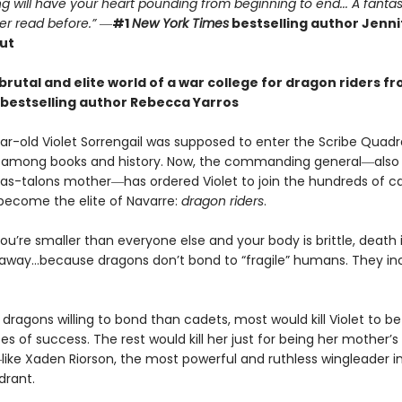
g will have your heart pounding from beginning to end... A fantas
er read before.”
―
#1
New York Times
bestselling author Jennif
ut
brutal and elite world of a war college for dragon riders f
bestselling author Rebecca Yarros
r-old Violet Sorrengail was supposed to enter the Scribe Quadran
fe among books and history. Now, the commanding general―also
as-talons mother―has ordered Violet to join the hundreds of c
 become the elite of Navarre:
dragon riders
.
u’re smaller than everyone else and your body is brittle, death i
away…because dragons don’t bond to “fragile” humans. They in
dragons willing to bond than cadets, most would kill Violet to bet
 of success. The rest would kill her just for being her mother’s
ike Xaden Riorson, the most powerful and ruthless wingleader i
drant.