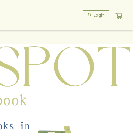
Login