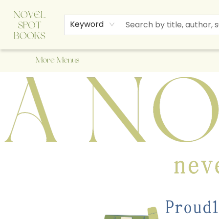
Home
Browse
About Us
Staff Picks
Events
Children's Books
Newsletter
Contact & Hours
Gift Cards
Keyword
More Menus
A Novel Spot Bookshop