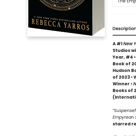
The Emp
Descriptio
A #1
New Y
Studios wi
Year, #4 
Book of 20
Hudson Bo
of 2023 •
Winner •
N
Books of 
(Internat
“Suspenseful
Empyrean se
starred r