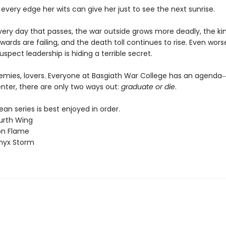
 every edge her wits can give her just to see the next sunrise.
every day that passes, the war outside grows more deadly, the k
wards are failing, and the death toll continues to rise. Even worse
uspect leadership is hiding a terrible secret.
nemies, lovers. Everyone at Basgiath War College has an agen
nter, there are only two ways out:
graduate or die
.
n series is best enjoyed in order.
urth Wing
on Flame
nyx Storm