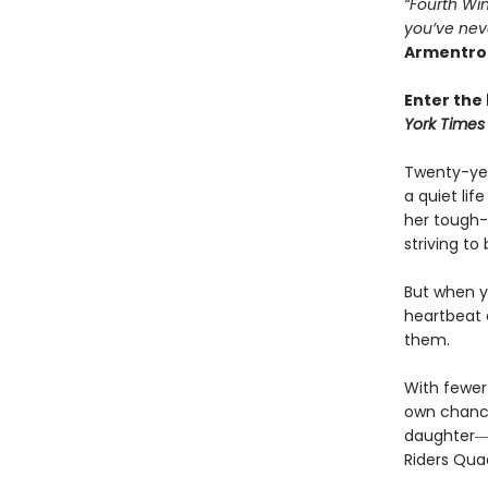
“Fourth Win
you’ve nev
Armentro
Enter the 
York Times
Twenty-yea
a quiet li
her tough-
striving to
But when yo
heartbeat 
them.
With fewer 
own chances
daughter―l
Riders Qua