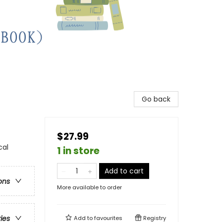
Go back
$27.99
cal
1 in store
Add to cart
ons
More available to order
ries
Add to
favourites
Registry