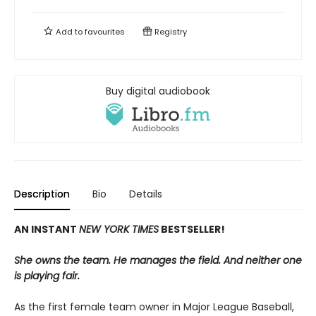
Add to
favourites
Registry
Buy digital audiobook
Description
Bio
Details
AN INSTANT
NEW YORK TIMES
BESTSELLER!
She owns the team. He manages the field. And neither one
is playing fair.
As the first female team owner in Major League Baseball,