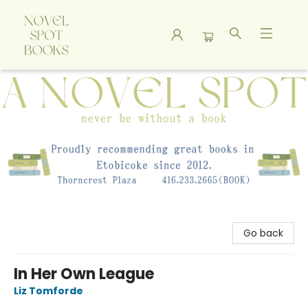
A Novel Spot Bookshop
Go back
In Her Own League
Liz Tomforde