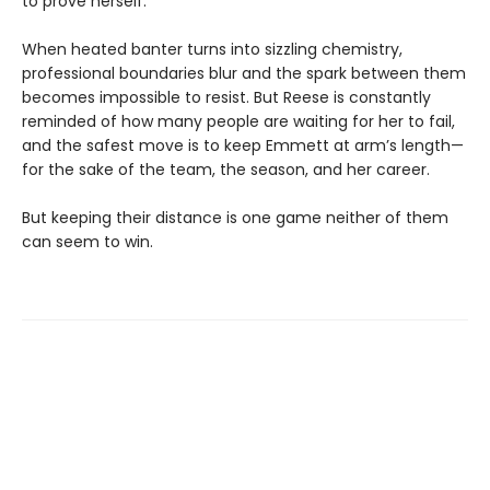
to prove herself.
When heated banter turns into sizzling chemistry,
professional boundaries blur and the spark between them
becomes impossible to resist. But Reese is constantly
reminded of how many people are waiting for her to fail,
and the safest move is to keep Emmett at arm’s length—
for the sake of the team, the season, and her career.
But keeping their distance is one game neither of them
can seem to win.