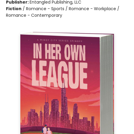
Publisher:
Entangled Publishing, LLC
Fiction
/
Romance - Sports / Romance - Workplace /
Romance - Contemporary