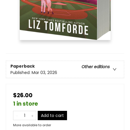
Paperback
Other editions
Published:
Mar 03, 2026
$26.00
1 in store
Add to cart
More available to order