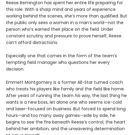
Reese Remington has spent her entire life preparing for
this role. With a sharp mind and years of experience
working behind the scenes, she’s more than qualified. But
the public only sees a woman in a man’s world—not the
person who’s earned their place on the field. Under
constant scrutiny and pressure to prove herself, Reese
can’t afford distractions.
Especially one that comes in the form of the team’s
tempting field manager who questions her every
decision.
Emmett Montgomery is a former All-Star turned coach
who treats his players like family and the field like home.
After years of running the team
his
way, the last thing he
wants is a new boss, let alone one who seems ice-cold
and laser-focused on business. But forced to spend long
hours—and too many away games—side by side, he
begins to see the fire beneath Reese’s control, the heart
behind her ambition, and the unwavering determination