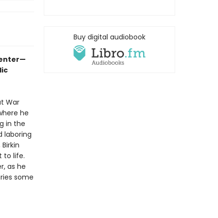
Buy digital audiobook
-enter—
ic
at War
 where he
g in the
 laboring
Birkin
to life.
r, as he
ories some