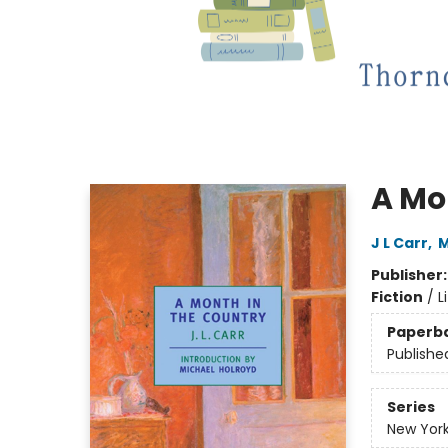
A Mo
J L Carr
,
M
Publisher
Fiction
/
L
Paperb
Publishe
Series
New York