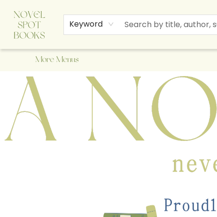
Home
Browse
About Us
Staff Picks
Events
Children's Books
Newsletter
Contact & Hours
Gift Cards
Keyword
More Menus
A Novel Spot Bookshop