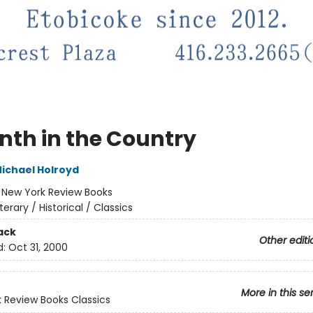
nth in the Country
ichael Holroyd
:
New York Review Books
iterary / Historical / Classics
ack
Other editi
d:
Oct 31, 2000
More in this se
 Review Books Classics