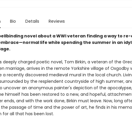
n
Bio
Details
Reviews
spellbinding novel about a WWI veteran finding a way to re
 embrace—normal life while spending the summer in an idyll
llage.
rr's deeply charged poetic novel, Tom Birkin, a veteran of the Gre
en marriage, arrives in the remote Yorkshire village of Oxgodby
re a recently discovered medieval mural in the local church. Livin
, surrounded by the resplendent countryside of high summer, and
o uncover an anonymous painter's depiction of the apocalypse, 
he himself has been restored to a new, and hopeful, attachment 
 ends, and with the work done, Birkin must leave. Now, long afte
n the passage of time and the power of art, he finds in his mem
 for all that has been lost.