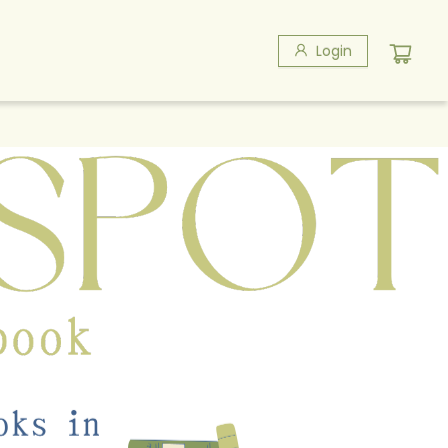
Login