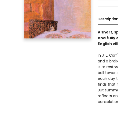
Descriptio
A short, 
and fully
English vi
In J. L. Ca
and a brok
is to resto
bell tower
each day t
finds that 
But summer
reflects o
consolation