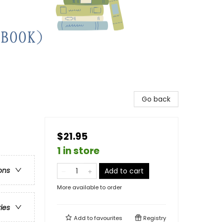
Go back
$21.95
1 in store
ons
Add to cart
More available to order
ries
Add to
favourites
Registry