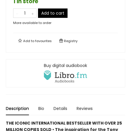
1 in store
Add to cart
More available to order
Add to
favourites
Registry
Buy digital audiobook
Description
Bio
Details
Reviews
THE ICONIC INTERNATIONAL BESTSELLER WITH OVER 25
MILLION COPIES SOLD • The inspiration for the Tony