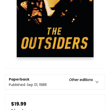
Paperback
Other editions
Published:
Sep 01, 1988
$19.99