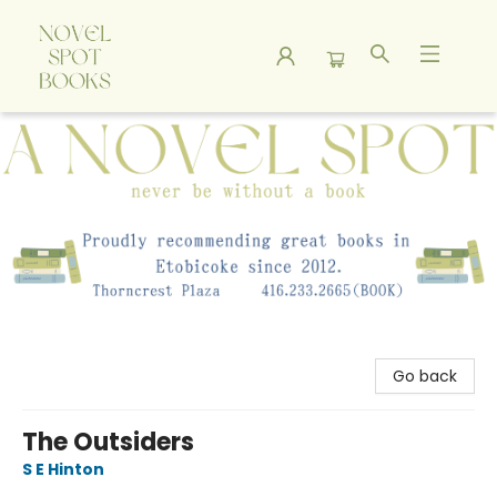
A Novel Spot Bookshop
Go back
The Outsiders
S E Hinton