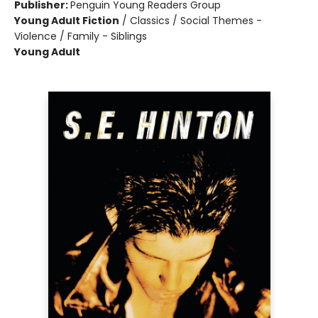
Publisher:
Penguin Young Readers Group
Young Adult Fiction
/
Classics / Social Themes -
Violence / Family - Siblings
Young Adult