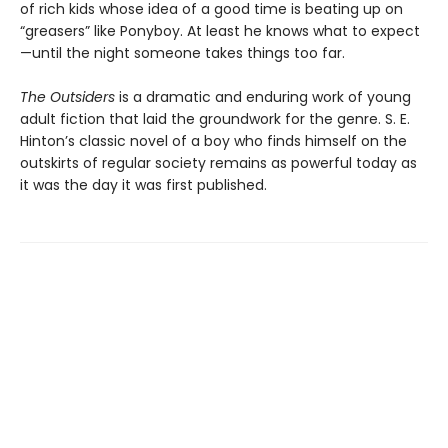
of rich kids whose idea of a good time is beating up on
“greasers” like Ponyboy. At least he knows what to expect
—until the night someone takes things too far.
The Outsiders
is a dramatic and enduring work of young
adult fiction that laid the groundwork for the genre. S. E.
Hinton’s classic novel of a boy who finds himself on the
outskirts of regular society remains as powerful today as
it was the day it was first published.