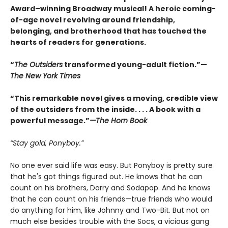
Award–winning Broadway musical! A heroic coming-
of-age novel revolving around friendship,
belonging, and brotherhood that has touched the
hearts of readers for generations.
“
The Outsiders
transformed young-adult fiction.”—
The New York Times
“This remarkable novel gives a moving, credible view
of the outsiders from the inside. . . . A book with a
powerful message.”
—The Horn Book
“Stay gold, Ponyboy.”
No one ever said life was easy. But Ponyboy is pretty sure
that he's got things figured out. He knows that he can
count on his brothers, Darry and Sodapop. And he knows
that he can count on his friends—true friends who would
do anything for him, like Johnny and Two-Bit. But not on
much else besides trouble with the Socs, a vicious gang