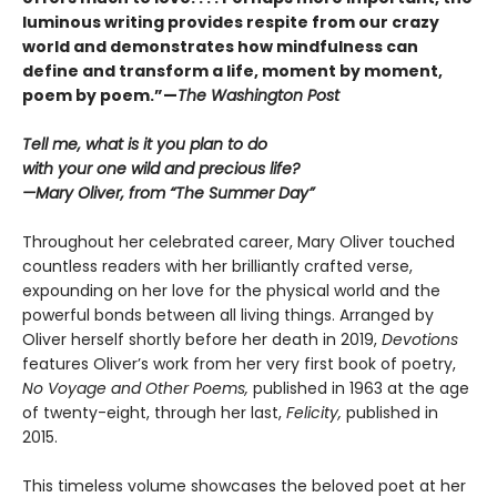
luminous writing provides respite from our crazy
world and demonstrates how mindfulness can
define and transform a life, moment by moment,
poem by poem.”—
The Washington Post
Tell me, what is it you plan to do
with your one wild and precious life?
—Mary Oliver, from “The Summer Day”
Throughout her celebrated career, Mary Oliver touched
countless readers with her brilliantly crafted verse,
expounding on her love for the physical world and the
powerful bonds between all living things. Arranged by
Oliver herself shortly before her death in 2019,
Devotions
features Oliver’s work from her very first book of poetry,
No Voyage and Other Poems,
published in 1963 at the age
of twenty-eight, through her last,
Felicity,
published in
2015.
This timeless volume showcases the beloved poet at her