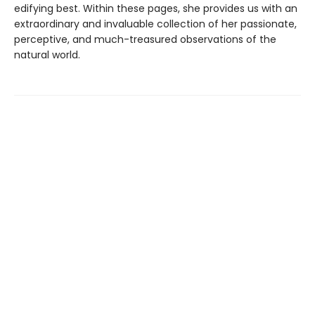
edifying best. Within these pages, she provides us with an
extraordinary and invaluable collection of her passionate,
perceptive, and much-treasured observations of the
natural world.