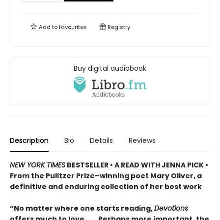
Add to
favourites
Registry
Buy digital audiobook
Description
Bio
Details
Reviews
NEW YORK TIMES
BESTSELLER • A READ WITH JENNA PICK •
From the Pulitzer Prize–winning poet Mary Oliver, a
definitive and enduring collection of her best work
“No matter where one starts reading,
Devotions
offers much to love. . . . Perhaps more important, the