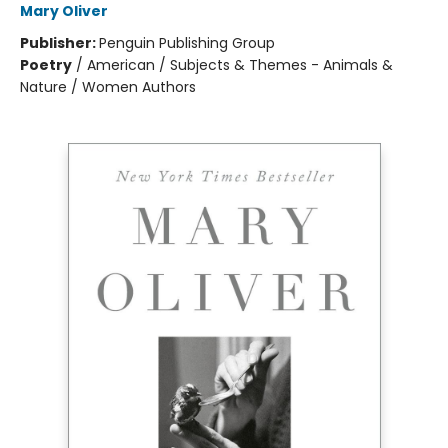
Mary Oliver
Publisher:
Penguin Publishing Group
Poetry
/
American / Subjects & Themes - Animals &
Nature / Women Authors