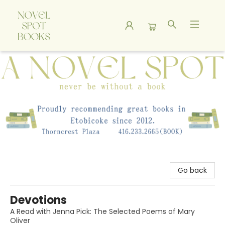
A Novel Spot Bookshop
Go back
Devotions
A Read with Jenna Pick: The Selected Poems of Mary
Oliver