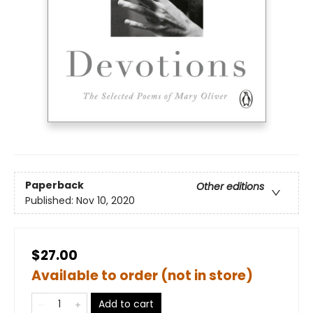
Paperback
Other editions
Published:
Nov 10, 2020
$27.00
Available to order (not in store)
Add to cart