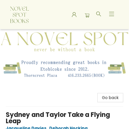
A Novel Spot Bookshop
Go back
Sydney and Taylor Take a Flying
Leap
Jacqueline Davies
,
Deborah Hocking