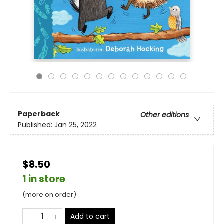
Paperback
Other editions
Published:
Jan 25, 2022
$8.50
1 in store
(more on order)
Add to cart