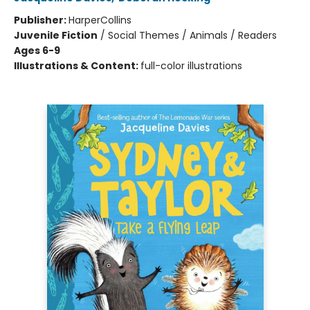
Publisher:
HarperCollins
Juvenile Fiction
/
Social Themes / Animals / Readers
Ages 6-9
Illustrations & Content:
full-color illustrations