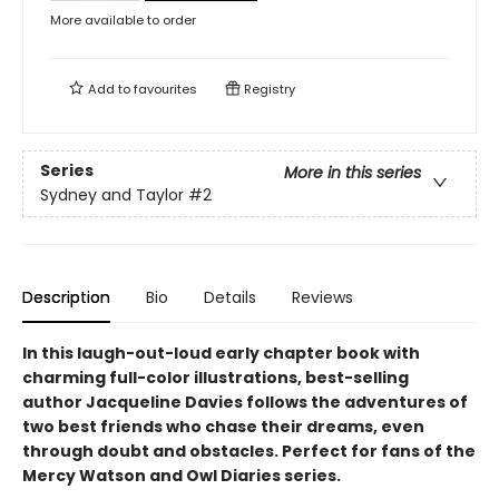
More available to order
Add to
favourites
Registry
Series
More in this series
Sydney and Taylor
#2
Description
Bio
Details
Reviews
In this laugh-out-loud early chapter book with
charming full-color illustrations, best-selling
author Jacqueline Davies follows the adventures of
two best friends who chase their dreams, even
through doubt and obstacles. Perfect for fans of the
Mercy Watson and Owl Diaries series.