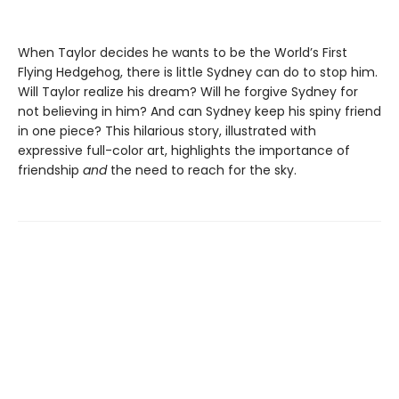
When Taylor decides he wants to be the World’s First
Flying Hedgehog, there is little Sydney can do to stop him.
Will Taylor realize his dream? Will he forgive Sydney for
not believing in him? And can Sydney keep his spiny friend
in one piece? This hilarious story, illustrated with
expressive full-color art, highlights the importance of
friendship
and
the need to reach for the sky.