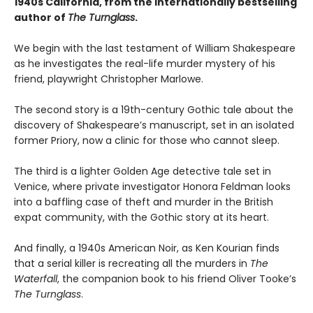
1940s California, from the internationally bestselling
author of
The Turnglass
.
We begin with the last testament of William Shakespeare
as he investigates the real-life murder mystery of his
friend, playwright Christopher Marlowe.
The second story is a 19th-century Gothic tale about the
discovery of Shakespeare’s manuscript, set in an isolated
former Priory, now a clinic for those who cannot sleep.
The third is a lighter Golden Age detective tale set in
Venice, where private investigator Honora Feldman looks
into a baffling case of theft and murder in the British
expat community, with the Gothic story at its heart.
And finally, a 1940s American Noir, as Ken Kourian finds
that a serial killer is recreating all the murders in
The
Waterfall
, the companion book to his friend Oliver Tooke’s
The Turnglass
.