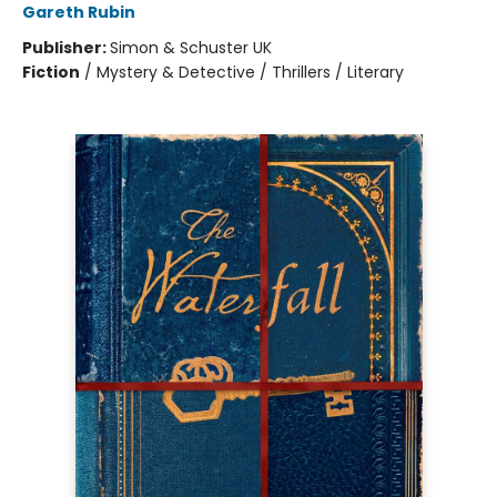
Gareth Rubin
Publisher:
Simon & Schuster UK
Fiction
/
Mystery & Detective / Thrillers / Literary