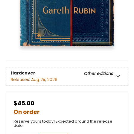
Hardcover
Other editions
Releases:
Aug 25, 2026
$45.00
On order
Reserve yours today! Expected around the release
date.