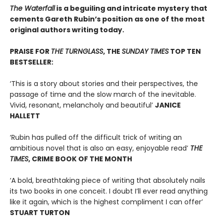
The Waterfall
is a beguiling and intricate mystery that
cements Gareth Rubin’s position as one of the most
original authors writing today.
PRAISE FOR
THE TURNGLASS
, THE
SUNDAY TIMES
TOP TEN
BESTSELLER:
‘This is a story about stories and their perspectives, the
passage of time and the slow march of the inevitable.
Vivid, resonant, melancholy and beautiful’
JANICE
HALLETT
‘Rubin has pulled off the difficult trick of writing an
ambitious novel that is also an easy, enjoyable read’
THE
TIMES
, CRIME BOOK OF THE MONTH
‘A bold, breathtaking piece of writing that absolutely nails
its two books in one conceit. I doubt I’ll ever read anything
like it again, which is the highest compliment I can offer’
STUART TURTON