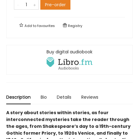
Pre-order
Add to
favourites
Registry
Buy digital audiobook
Description
Bio
Details
Reviews
A story about stories within stories, as four
interconnected mysteries take the reader through
the ages, from Shakespeare’s day to a 19th-century
Gothic former Priory, to 1920s Venice, and finally to