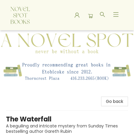
A Novel Spot Bookshop
Go back
The Waterfall
A beguiling and intricate mystery from Sunday Times
bestselling author Gareth Rubin