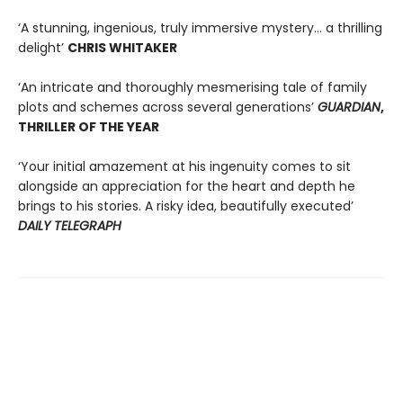
‘A stunning, ingenious, truly immersive mystery… a thrilling
delight’
CHRIS WHITAKER
‘An intricate and thoroughly mesmerising tale of family
plots and schemes across several generations’
GUARDIAN
,
THRILLER OF THE YEAR
‘Your initial amazement at his ingenuity comes to sit
alongside an appreciation for the heart and depth he
brings to his stories. A risky idea, beautifully executed’
DAILY TELEGRAPH