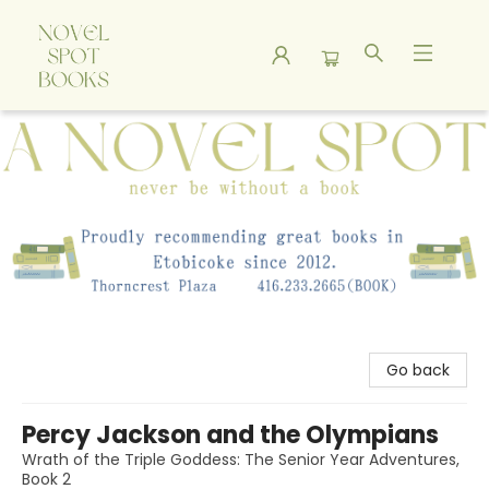
A Novel Spot Bookshop
Go back
Percy Jackson and the Olympians
Wrath of the Triple Goddess: The Senior Year Adventures,
Book 2