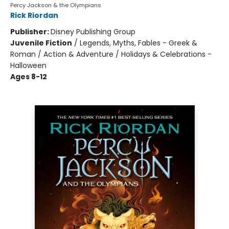
Percy Jackson & the Olympians
Rick Riordan
Publisher:
Disney Publishing Group
Juvenile Fiction
/
Legends, Myths, Fables - Greek &
Roman / Action & Adventure / Holidays & Celebrations -
Halloween
Ages 8-12