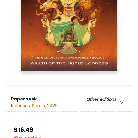
Paperback
Other editions
Releases:
Sep 15, 2026
$16.49