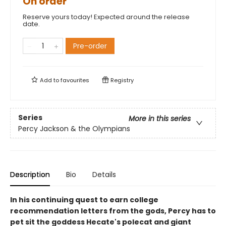
On order
Reserve yours today! Expected around the release
date.
Pre-order
Add to
favourites
Registry
Series
More in this series
Percy Jackson & the Olympians
Description
Bio
Details
In his continuing quest to earn college
recommendation letters from the gods, Percy has to
pet sit the goddess Hecate's polecat and giant