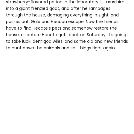
strawberry-flavored potion in the laboratory. It turns him
into a giant frenzied goat, and after he rampages
through the house, damaging everything in sight, and
passes out, Gale and Hecuba escape. Now the friends
have to find Hecate’s pets and somehow restore the
house, all before Hecate gets back on Saturday. It’s going
to take luck, demigod wiles, and some old and new friends
to hunt down the animals and set things right again.