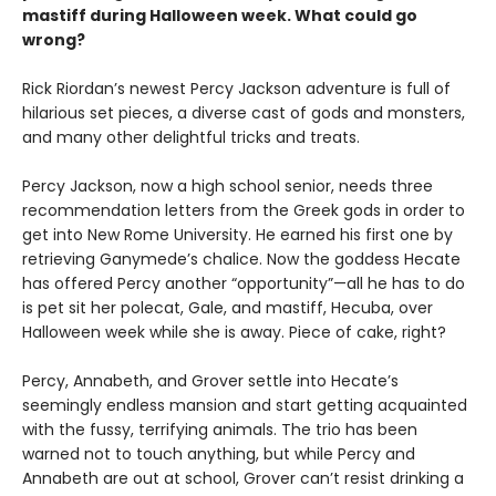
mastiff during Halloween week. What could go
wrong?
Rick Riordan’s newest Percy Jackson adventure is full of
hilarious set pieces, a diverse cast of gods and monsters,
and many other delightful tricks and treats.
Percy Jackson, now a high school senior, needs three
recommendation letters from the Greek gods in order to
get into New Rome University. He earned his first one by
retrieving Ganymede’s chalice. Now the goddess Hecate
has offered Percy another “opportunity”—all he has to do
is pet sit her polecat, Gale, and mastiff, Hecuba, over
Halloween week while she is away. Piece of cake, right?
Percy, Annabeth, and Grover settle into Hecate’s
seemingly endless mansion and start getting acquainted
with the fussy, terrifying animals. The trio has been
warned not to touch anything, but while Percy and
Annabeth are out at school, Grover can’t resist drinking a