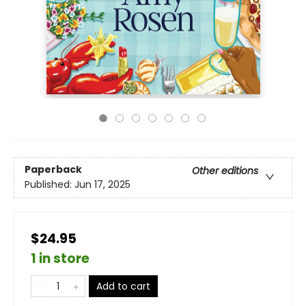
Paperback
Other editions
Published:
Jun 17, 2025
$24.95
1 in store
Add to cart