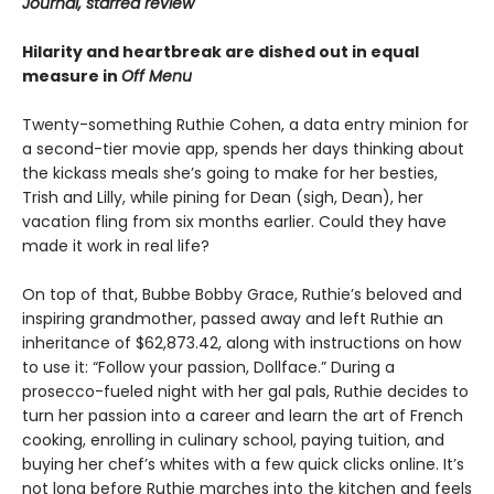
Journal, starred review
Hilarity and heartbreak are dished out in equal
measure in
Off Menu
Twenty-something Ruthie Cohen, a data entry minion for
a second-tier movie app, spends her days thinking about
the kickass meals she’s going to make for her besties,
Trish and Lilly, while pining for Dean (sigh, Dean), her
vacation fling from six months earlier. Could they have
made it work in real life?
On top of that, Bubbe Bobby Grace, Ruthie’s beloved and
inspiring grandmother, passed away and left Ruthie an
inheritance of $62,873.42, along with instructions on how
to use it: “Follow your passion, Dollface.” During a
prosecco-fueled night with her gal pals, Ruthie decides to
turn her passion into a career and learn the art of French
cooking, enrolling in culinary school, paying tuition, and
buying her chef’s whites with a few quick clicks online. It’s
not long before Ruthie marches into the kitchen and feels