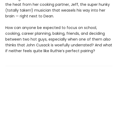
the heat from her cooking partner, Jeff, the super hunky
(totally taken!) musician that weasels his way into her
brain — right next to Dean.
How can anyone be expected to focus on school,
cooking, career planning, baking, friends, and deciding
between two hot guys, especially when one of them
also
thinks that John Cusack is woefully underrated? And what
if neither feels quite like Ruthie’s perfect pairing?