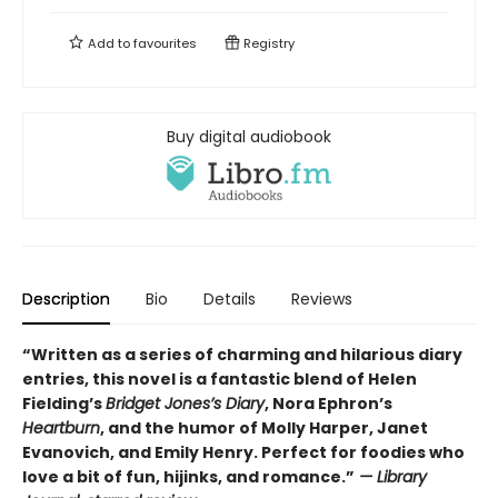
Add to
favourites
Registry
Buy digital audiobook
Description
Bio
Details
Reviews
“Written as a series of charming and hilarious diary
entries, this novel is a fantastic blend of Helen
Fielding’s
Bridget Jones’s Diary
, Nora Ephron’s
Heartburn
, and the humor of Molly Harper, Janet
Evanovich, and Emily Henry. Perfect for foodies who
love a bit of fun, hijinks, and romance.”
— Library