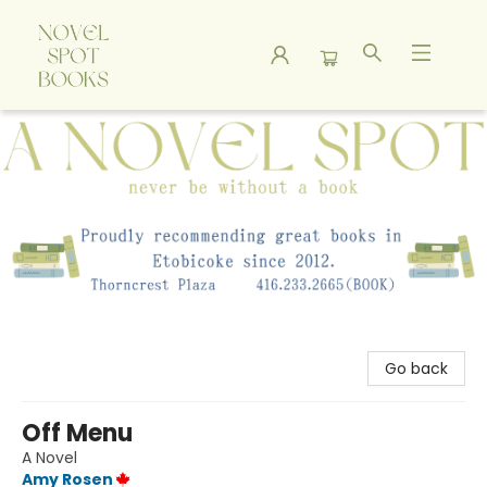
A Novel Spot Bookshop
Go back
Off Menu
A Novel
Amy Rosen