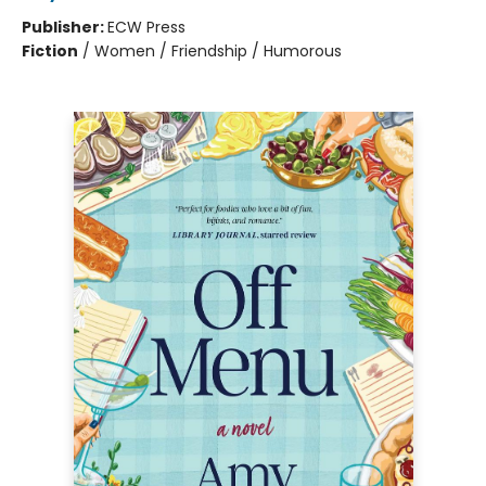
Publisher:
ECW Press
Fiction
/
Women / Friendship / Humorous