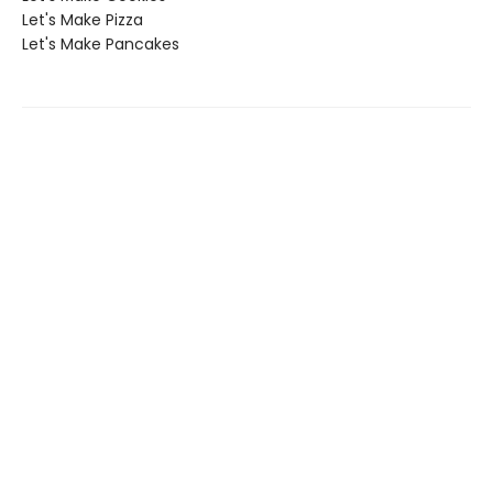
Let's Make Pizza
Let's Make Pancakes