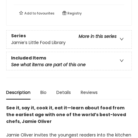
Add to
favourites
Registry
Series
More in this series
Jamie’s Little Food Library
Included Items
See what items are part of this one
Description
Bio
Details
Reviews
See it, say it, cook it, eat it—learn about food from
the earliest age with one of the world’s best-loved
chefs, Jamie Oliver
Jamie Oliver invites the youngest readers into the kitchen