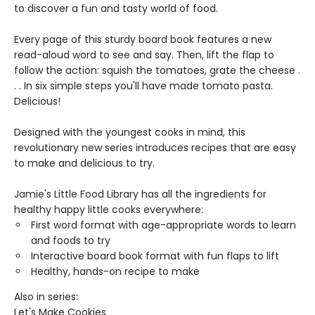
to discover a fun and tasty world of food.
Every page of this sturdy board book features a new
read-aloud word to see and say. Then, lift the flap to
follow the action: squish the tomatoes, grate the cheese .
. . In six simple steps you'll have made tomato pasta. ​
Delicious!
Designed with the youngest cooks in mind, this
revolutionary new series introduces recipes that are easy
to make and delicious to try.
Jamie's Little Food Library has all the ingredients for
healthy happy little cooks everywhere:
First word format with age-appropriate words to learn
and foods to try
Interactive board book format with fun flaps to lift
Healthy, hands-on recipe to make
Also in series:
Let's Make Cookies