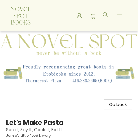
A Novel Spot Bookshop
Go back
Let's Make Pasta
See it, Say It, Cook It, Eat It!
Jamie’s Little Food Library