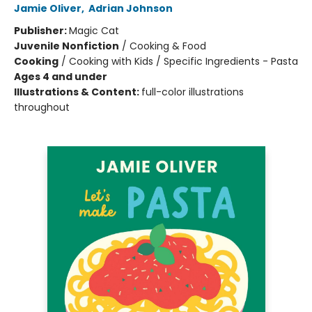
Jamie Oliver
,
Adrian Johnson
Publisher:
Magic Cat
Juvenile Nonfiction
/
Cooking & Food
Cooking
/
Cooking with Kids / Specific Ingredients - Pasta
Ages 4 and under
Illustrations & Content:
full-color illustrations
throughout