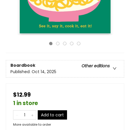
Boardbook
Other editions
Published:
Oct 14, 2025
$12.99
1 in store
Add to cart
More available to order