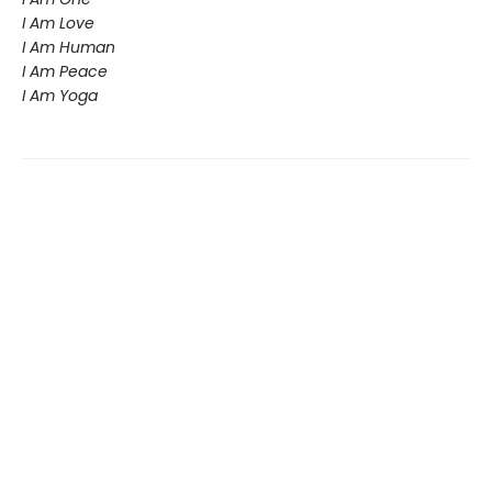
I Am Love
I Am Human
I Am Peace
I Am Yoga