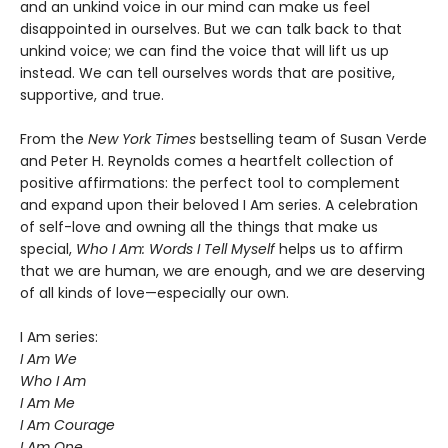
and an unkind voice in our mind can make us feel
disappointed in ourselves. But we can talk back to that
unkind voice; we can find the voice that will lift us up
instead. We can tell ourselves words that are positive,
supportive, and true.
From the
New York Times
bestselling team of Susan Verde
and Peter H. Reynolds comes a heartfelt collection of
positive affirmations: the perfect tool to complement
and expand upon their beloved I Am series. A celebration
of self-love and owning all the things that make us
special,
Who I Am: Words I Tell Myself
helps us to affirm
that we are human, we are enough, and we are deserving
of all kinds of love—especially our own.
I Am series:
I Am We
Who I Am
I Am Me
I Am Courage
I Am One