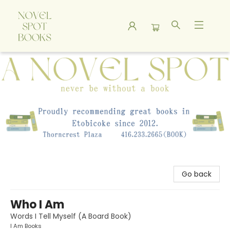
A Novel Spot Bookshop
Go back
Who I Am
Words I Tell Myself (A Board Book)
I Am Books