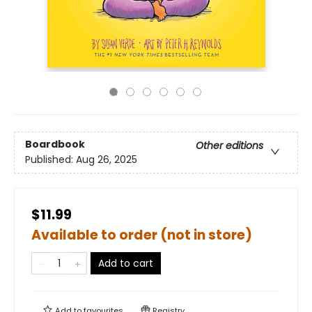
Boardbook
Other editions
Published:
Aug 26, 2025
$11.99
Available to order (not in store)
Add to cart
Add to
favourites
Registry