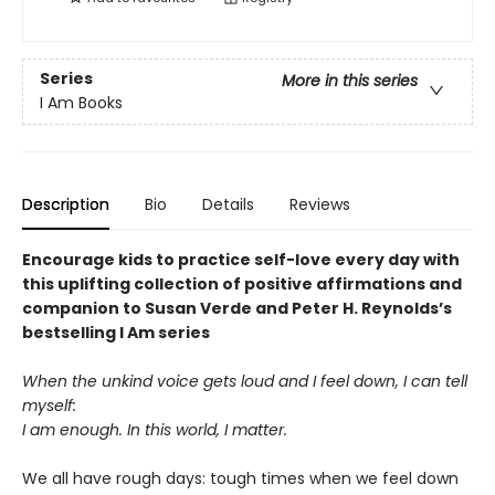
Series
More in this series
I Am Books
Description
Bio
Details
Reviews
Encourage kids to practice self-love every day with
this uplifting collection of positive affirmations and
companion to Susan Verde and Peter H. Reynolds’s
bestselling I Am series
When the unkind voice gets loud and I feel down, I can tell
myself:
I am enough. In this world, I matter.
We all have rough days: tough times when we feel down