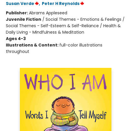
Susan Verde
,
Peter H Reynolds
Publisher:
Abrams Appleseed
Juvenile Fiction
/
Social Themes - Emotions & Feelings /
Social Themes - Self-Esteem & Self-Reliance / Health &
Daily Living - Mindfulness & Meditation
Ages 4-3
Illustrations & Content:
full-color illustrations
throughout