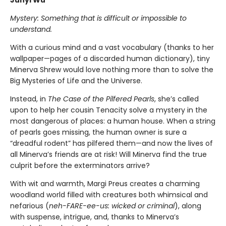
Junyi Wu
Mystery: Something that is difficult or impossible to
understand.
With a curious mind and a vast vocabulary (thanks to her
wallpaper—pages of a discarded human dictionary), tiny
Minerva Shrew would love nothing more than to solve the
Big Mysteries of Life and the Universe.
Instead, in
The Case of the Pilfered Pearls
, she’s called
upon to help her cousin Tenacity solve a mystery in the
most dangerous of places: a human house. When a string
of pearls goes missing, the human owner is sure a
“dreadful rodent” has pilfered them—and now the lives of
all Minerva’s friends are at risk! Will Minerva find the true
culprit before the exterminators arrive?
With wit and warmth, Margi Preus creates a charming
woodland world filled with creatures both whimsical and
nefarious (
neh-FARE-ee-us: wicked or criminal
), along
with suspense, intrigue, and, thanks to Minerva’s