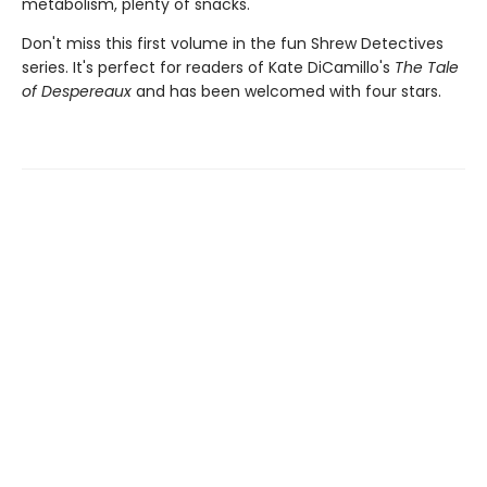
metabolism, plenty of snacks.
Don't miss this first volume in the fun Shrew Detectives
series. It's perfect for readers of Kate DiCamillo's
The Tale
of Despereaux
and has been welcomed with four stars.