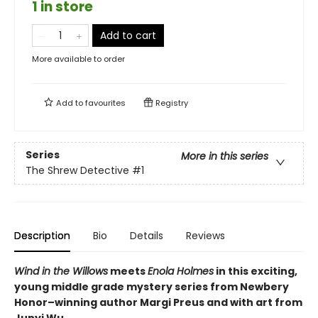
1 in store
Add to cart
More available to order
Add to
favourites
Registry
Series
More in this series
The Shrew Detective
#1
Description
Bio
Details
Reviews
Wind in the Willows
meets
Enola Holmes
in this exciting,
young middle grade mystery series from Newbery
Honor–winning author Margi Preus and with art from