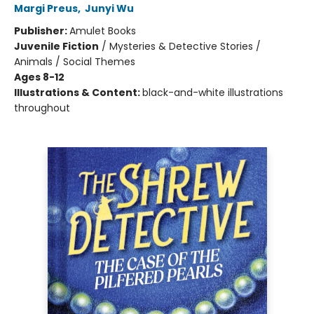
Margi Preus
,
Junyi Wu
Publisher:
Amulet Books
Juvenile Fiction
/
Mysteries & Detective Stories /
Animals / Social Themes
Ages 8-12
Illustrations & Content:
black-and-white illustrations
throughout