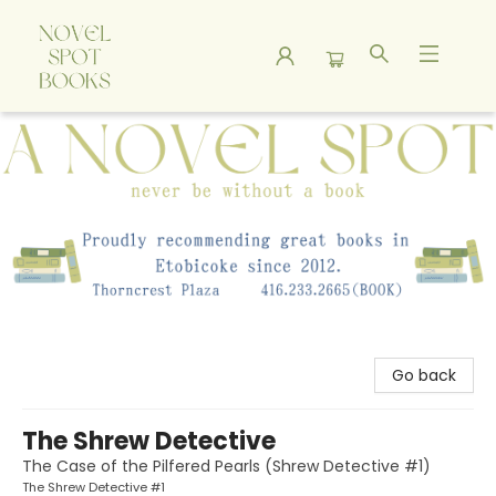
A Novel Spot Bookshop
Go back
The Shrew Detective
The Case of the Pilfered Pearls (Shrew Detective #1)
The Shrew Detective #1