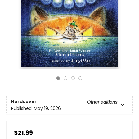
Hardcover
Other editions
Published:
May 19, 2026
$21.99