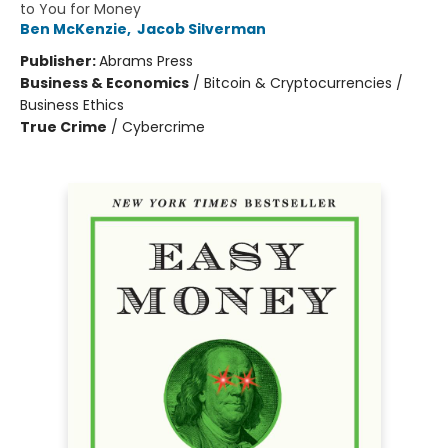
to You for Money
Ben McKenzie
,
Jacob Silverman
Publisher:
Abrams Press
Business & Economics
/
Bitcoin & Cryptocurrencies /
Business Ethics
True Crime
/
Cybercrime