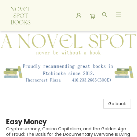
A Novel Spot Bookshop
Go back
Easy Money
Cryptocurrency, Casino Capitalism, and the Golden Age
of Fraud: The Basis for the Documentary Everyone Is Lying