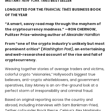
INSTANT
NEW YORK TIMES
BESTSELLER
LONGLISTED FOR THE
FINANCIAL TIMES
BUSINESS BOOK
OF THE YEAR
“A smart, savvy road map through the mayhem of
the cryptocurrency madness.” —RON CHERNOW,
Pulitzer Prize-winning author of
Alexander Hamilton
From “one of the crypto industry’s unlikely but most
prominent critics” (
Washington Post)
, an entertaining
and well-researched account of the rise and fall of
cryptocurrency.
Weaving together stories of average traders and victims,
colorful crypto “visionaries,” Hollywood’s biggest true
believers, anti-crypto whistleblowers, and government
operatives,
Easy Money
is an on-the-ground look at a
perfect storm of irresponsibility and criminal fraud.
Based on original reporting across the country and
abroad, including interviews with Sam Bankman-Fried,
Tether cofounder Brock Pierce, Celsius’s Alex Mashinsky,