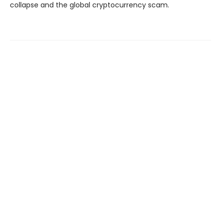
collapse and the global cryptocurrency scam.