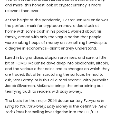
and more, this honest look at cryptocurrency is more
relevant than ever.
At the height of the pandemic, TV star Ben McKenzie was
the perfect mark for cryptocurrency: a dad stuck at
home with some cash in his pocket, worried about his
family, armed with only the vague notion that people
were making heaps of money on something he—despite
a degree in economics—didn’t entirely understand.
Lured in by grandiose, utopian promises, and sure, a little
bit of FOMO, McKenzie dove deep into blockchain, Bitcoin,
and the various other coins and exchanges on which they
are traded. But after scratching the surface, he had to
ask, “Am I crazy, or is this all a total scam?” With journalist
Jacob Silverman, McKenzie brings the entertaining but
terrifying truth to readers with
Easy Money.
The basis for the major 2026 documentary
Everyone Is
Lying to You for Money, Easy Money
is the definitive,
New
York Times
bestselling investigation into the SBF/FTX