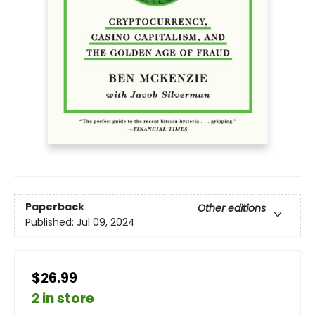
Paperback
Other editions
Published:
Jul 09, 2024
$26.99
2 in store