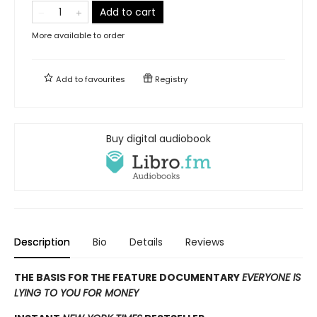
Add to cart
More available to order
Add to
favourites
Registry
Buy digital audiobook
Description
Bio
Details
Reviews
THE BASIS FOR THE FEATURE DOCUMENTARY
EVERYONE IS
LYING TO YOU FOR MONEY