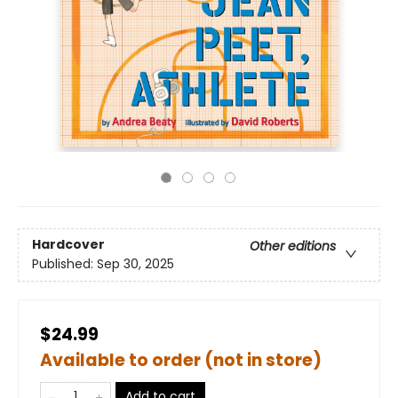
Hardcover
Other editions
Published:
Sep 30, 2025
$24.99
Available to order (not in store)
Add to cart