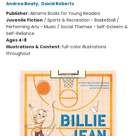
Andrea Beaty
,
David Roberts
Publisher:
Abrams Books for Young Readers
Juvenile Fiction
/
Sports & Recreation - Basketball /
Performing Arts - Music / Social Themes - Self-Esteem &
Self-Reliance
Ages 4-8
Illustrations & Content:
full-color illustrations
throughout