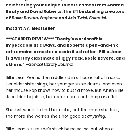
celebrating your unique talents comes from Andrea
Beaty and David Roberts, the #1 bestselling creators
of
Rosie Revere, Engineer
and
Ada Twist, Scientist.
Instant
NYT
Bestseller
***STARRED REVIEW*** "
Beaty’s wordcraft is
impeccable as always, and Roberts’s pen-and-ink
art remains a master class in illustration. Billie Jean
is a worthy classmate of Iggy Peck, Rosie Revere, and
others.”
—
School Library Journal
Billie Jean Peet is the middle kid in a house full of music.
Her older sister sings, her younger sister drums, and even
her mouse Pop knows how to bust a move. But when Billie
Jean tries to join in, her notes come out sharp
and
flat.
She just wants to find her niche, but the more she tries,
the more she worries she’s not good at
anything
.
Billie Jean is sure she’s stuck being so-so, but when a