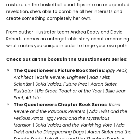
mistake on the basketball court flips into an unexpected
revelation, she’s able to combine all her interests and
create something completely her own.
From author-illustrator team Andrea Beaty and David
Roberts comes an unforgettable story about embracing
what makes you unique in order to forge your own path.
Check out all the books in the Questioneers Series
:
The Questioneers Picture Book Series
:
Iggy Peck,
Architect
|
Rosie Revere, Engineer
|
Ada Twist,
Scientist
|
Sofia Valdez, Future Prez
|
Aaron Slater,
Illustrator
|
Lila Greer, Teacher of the Year
|
Billie Jean
Peet, Athlete
The Questioneers Chapter Book Series
:
Rosie
Revere and the Raucous Riveters
|
Ada Twist and the
Perilous Pants
|
Iggy Peck and the Mysterious
Mansion
|
Sofia Valdez and the Vanishing Vote
|
Ada
Twist and the Disappearing Dogs
|
Aaron Slater and the
Sneaky Snake
|
Lila Greer and the Shrieking Shadow