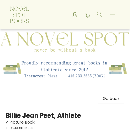
A Novel Spot Bookshop
Go back
Billie Jean Peet, Athlete
A Picture Book
The Questioneers