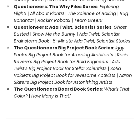
Questioneers: The Why Files Series
:
Exploring
Flight!
|
All About Plants!
|
The Science of Baking
|
Bug
Bonanza!
|
Rockin’ Robots!
|
Team Green!
Questioneers: Ada Twist, Scientist Series
:
Ghost
Busted
|
Show Me the Bunny
|
Ada Twist, Scientist:
Brainstorm Book
|
5-Minute Ada Twist, Scientist Stories
The Questioneers Big Project Book Series
:
Iggy
Peck’s Big Project Book for Amazing Architects
|
Rosie
Revere’s Big Project Book for Bold Engineers
|
Ada
Twist’s Big Project Book for Stellar Scientists
|
Sofia
Valdez’s Big Project Book for Awesome Activists
|
Aaron
Slater’s Big Project Book for Astonishing Artists
The Questioneers Board Book Series
:
What's That
Color?
|
How Many Is That?