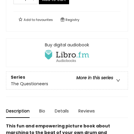
Add to
favourites
Registry
Buy digital audiobook
Series
More in this series
The Questioneers
Description
Bio
Details
Reviews
This fun and empowering picture book about
marching to the beat of your own drum and