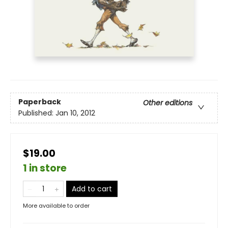
Paperback
Other editions
Published:
Jan 10, 2012
$19.00
1 in store
Add to cart
More available to order