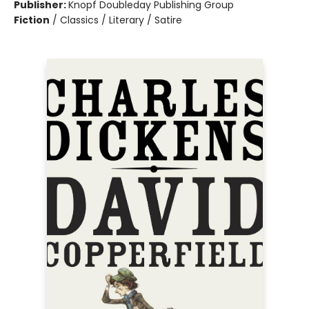
Publisher:
Knopf Doubleday Publishing Group
Fiction
/
Classics / Literary / Satire