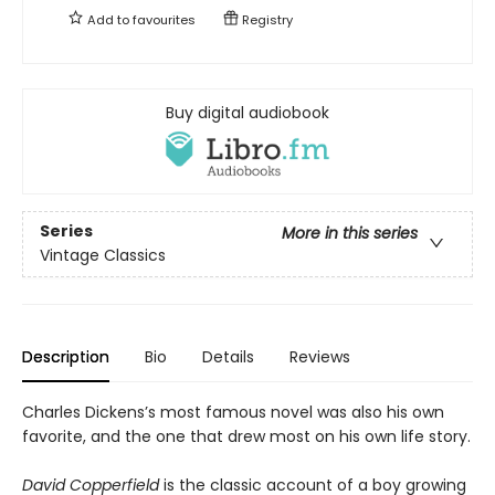
Add to
favourites
Registry
Buy digital audiobook
Series
More in this series
Vintage Classics
Description
Bio
Details
Reviews
Charles Dickens’s most famous novel was also his own
favorite, and the one that drew most on his own life story.
David Copperfield
is the classic account of a boy growing