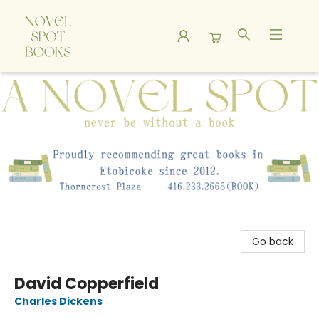
A Novel Spot Bookshop
Go back
David Copperfield
Charles Dickens