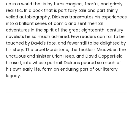
up in a world that is by turns magical, fearful, and grimly
realistic. In a book that is part fairy tale and part thinly
veiled autobiography, Dickens transmutes his experiences
into a brilliant series of comic and sentimental
adventures in the spirit of the great eighteenth-century
novelists he so much admired. Few readers can fail to be
touched by David’s fate, and fewer still to be delighted by
his story. The cruel Murdstone, the feckless Micawber, the
unctuous and sinister Uriah Heep, and David Copperfield
himself, into whose portrait Dickens poured so much of
his own early life, form an enduring part of our literary
legacy.