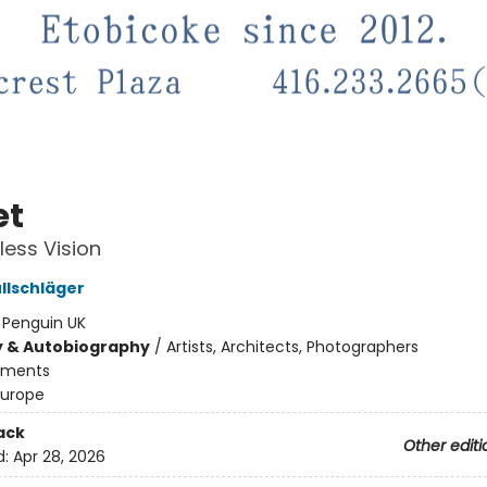
et
less Vision
llschläger
:
Penguin UK
y & Autobiography
/
Artists, Architects, Photographers
ments
Europe
ack
Other editi
d:
Apr 28, 2026