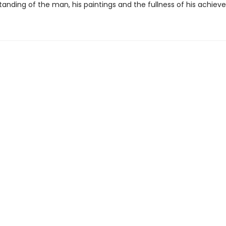
tanding of the man, his paintings and the fullness of his achiev