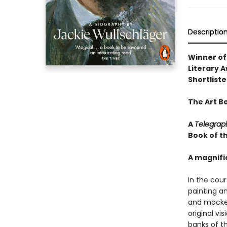
Descriptio
Winner of
Literary 
Shortliste
The Art B
A
Telegrap
Book of t
A magnifi
In the cour
painting a
and mocked
original vi
banks of t