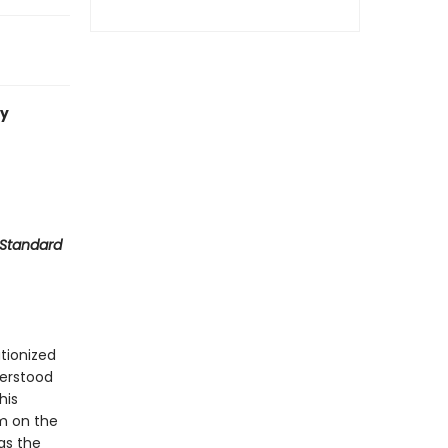
ty
 Standard
utionized
derstood
his
sm on the
as the