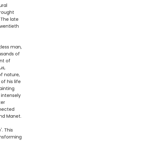
ural
rought
 The late
twentieth
ckless man,
usands of
nt of
us,
of nature,
f his life
ainting
 intensely
ter
nnected
 and Manet.
. This
ansforming