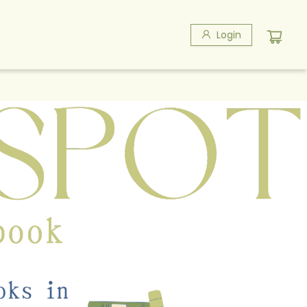
Login