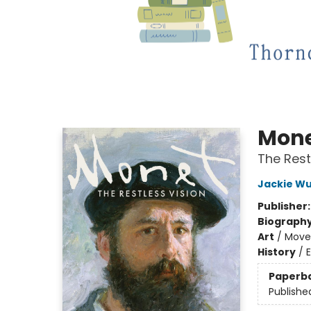
Mon
The Rest
Jackie Wu
Publisher
Biograph
Art
/
Move
History
/
Paperb
Publishe