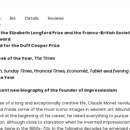
n
Bio
Details
Reviews
 the Elizabeth Longford Prize and the Franco-British Socie
Award
d for the Duff Cooper Prize
ook of the Year,
The Times
h
,
Sunday Times
,
Financial Times, Economist
,
Tablet
and
Evening
he Year
cent new biography of the founder of Impressionism
se of a long and exceptionally creative life, Claude Monet revol
nd made some of the most iconic images in western art. Misun
 at the beginning of his career, he risked everything to pursue 
sion. Although close to starvation when he invented impressioni
he Seine in the 1860s-70s, in the following decades he emerged 