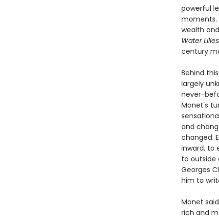
powerful le
moments. 
wealth and
Water Lilies
century m
Behind this
largely un
never-befor
Monet's tur
sensational
and change
changed. E
inward, to
to outside 
Georges Cl
him to writ
Monet said 
rich and m