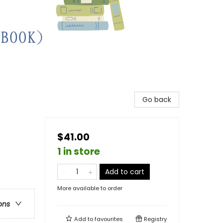
Go back
$41.00
1 in store
Add to cart
More available to order
ons
Add to
favourites
Registry