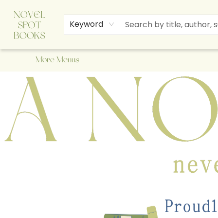
Home
Browse
About Us
Staff Picks
Events
Children's Books
Newsletter
Contact & Hours
Gift Cards
Keyword
More Menus
A Novel Spot Bookshop