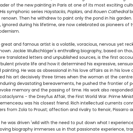
ader of the new painting in Paris at one of its most exciting cult
His symphonic series
Haystacks
,
Poplars
, and
Rouen Cathedral
b
 renown. Then he withdrew to paint only the pond in his garden.
, ignored during his lifetime, are now celebrated as pioneers of 
odernism.
 great and famous artist is a volatile, voracious, nervous yet re
known. Jackie Wullschläger's enthralling biography, based on tho
e translated letters and unpublished sources, is the first accou
bulent private life and how it determined his expressive, sensuo
 painting. He was as obsessional in his love affairs as in his love 
d his art decisively three times when the woman at the centre o
nduring devastating bereavements, he pushed the frontier of p
 evoke memory and the passing of time. His work also responded
cataclysms - the Dreyfus Affair, the First World War. Prime Minis
emenceau was his closest friend. Rich intellectual currents co
ers from Zola to Proust; affection and rivalry to Renoir, Pissarro
he was driven 'wild with the need to put down what I experience'
oving biography immerses us in that passionate experience, tr