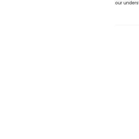
our unders