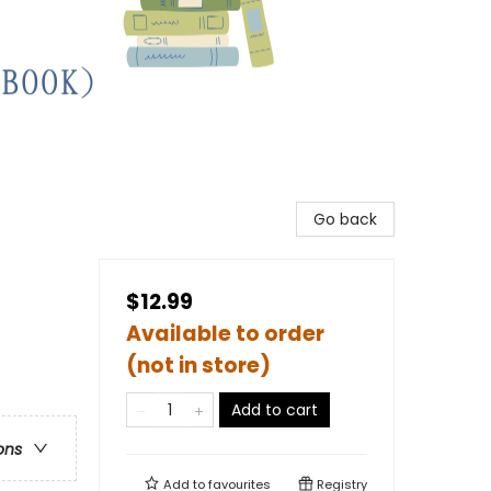
Go back
$12.99
Available to order
(not in store)
Add to cart
ons
Add to
favourites
Registry