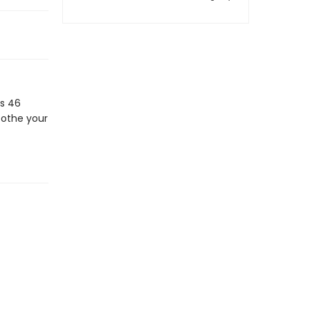
s 46
oothe your