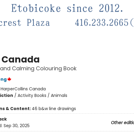
 Canada
 and Calming Colouring Book
eng
:
HarperCollins Canada
iction
/
Activity Books / Animals
ons & Content:
46 b&w line drawings
ack
Other editi
d:
Sep 30, 2025