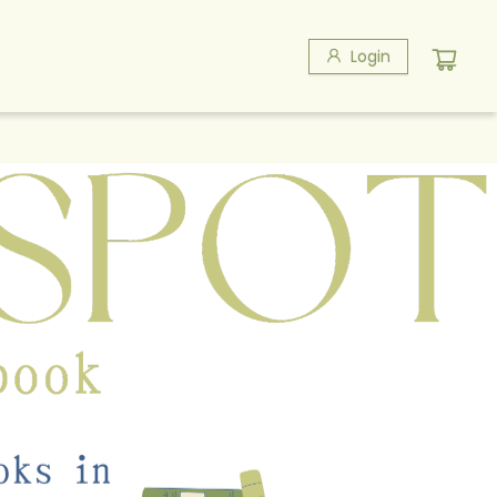
Login