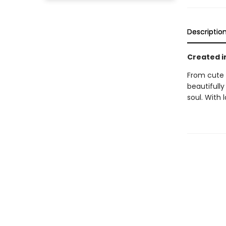
Descriptio
Created i
From cute 
beautifull
soul. With l