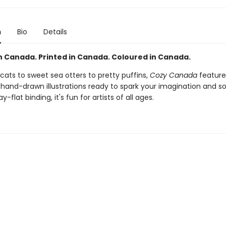
n
Bio
Details
n Canada. Printed in Canada. Coloured in Canada.
cats to sweet sea otters to pretty puffins,
Cozy Canada
feature
y hand-drawn illustrations ready to spark your imagination and s
ay-flat binding, it's fun for artists of all ages.