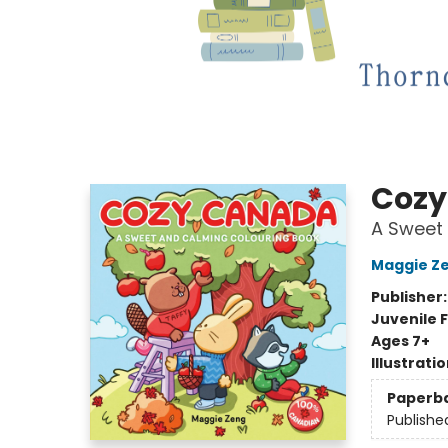
Cozy
A Sweet
Maggie Z
Publisher
Juvenile F
Ages 7+
Illustrati
Paperb
Publishe