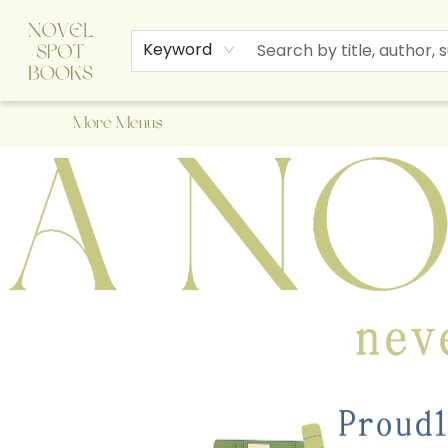
Home
Browse
About Us
Staff Picks
Events
Children's Books
Newsletter
Contact & Hours
Gift Cards
Keyword
More Menus
A Novel Spot Bookshop