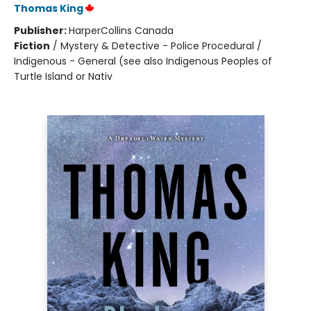
Thomas King
Publisher:
HarperCollins Canada
Fiction
/
Mystery & Detective - Police Procedural /
Indigenous - General (see also Indigenous Peoples of
Turtle Island or Nativ