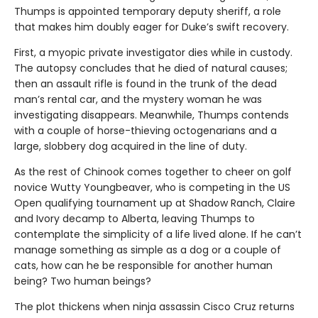
Thumps is appointed temporary deputy sheriff, a role
that makes him doubly eager for Duke’s swift recovery.
First, a myopic private investigator dies while in custody.
The autopsy concludes that he died of natural causes;
then an assault rifle is found in the trunk of the dead
man’s rental car, and the mystery woman he was
investigating disappears. Meanwhile, Thumps contends
with a couple of horse-thieving octogenarians and a
large, slobbery dog acquired in the line of duty.
As the rest of Chinook comes together to cheer on golf
novice Wutty Youngbeaver, who is competing in the US
Open qualifying tournament up at Shadow Ranch, Claire
and Ivory decamp to Alberta, leaving Thumps to
contemplate the simplicity of a life lived alone. If he can’t
manage something as simple as a dog or a couple of
cats, how can he be responsible for another human
being? Two human beings?
The plot thickens when ninja assassin Cisco Cruz returns