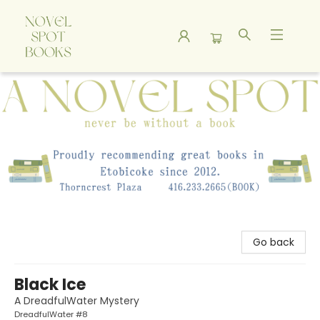
A Novel Spot Bookshop
Go back
Black Ice
A DreadfulWater Mystery
DreadfulWater #8