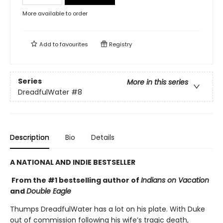
More available to order
Add to
favourites
Registry
Series
More in this series
DreadfulWater
#8
Description
Bio
Details
A NATIONAL AND INDIE BESTSELLER
From the #1 bestselling author of
Indians on Vacation
and
Double Eagle
Thumps DreadfulWater has a lot on his plate. With Duke
out of commission following his wife’s tragic death,