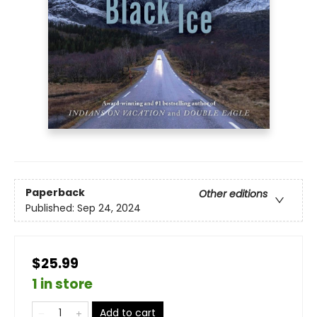
Paperback
Other editions
Published:
Sep 24, 2024
$25.99
1 in store
Add to cart