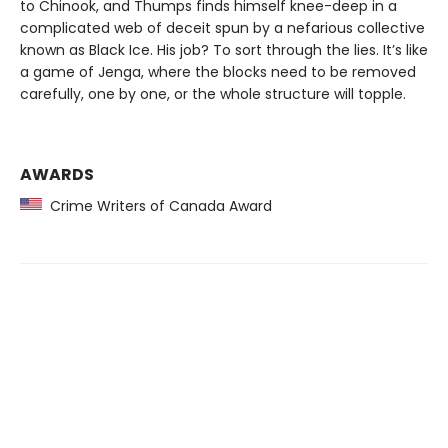
to Chinook, and Thumps finds himself knee-deep in a
complicated web of deceit spun by a nefarious collective
known as Black Ice. His job? To sort through the lies. It’s like
a game of Jenga, where the blocks need to be removed
carefully, one by one, or the whole structure will topple.
AWARDS
Crime Writers of Canada Award