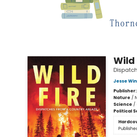
Wild 
Dispatch
Jesse Win
Publisher
Nature
/
N
Science
/
Political 
Hardco
Publishe