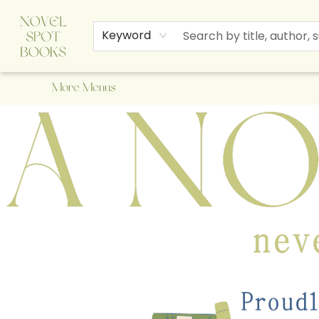
Home
Browse
About Us
Staff Picks
Events
Children's Books
Newsletter
Contact & Hours
Gift Cards
Keyword
More Menus
A Novel Spot Bookshop