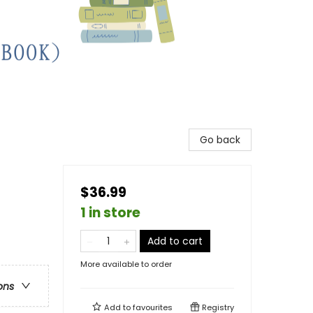
Go back
$36.99
1 in store
Add to cart
More available to order
ons
Add to
favourites
Registry