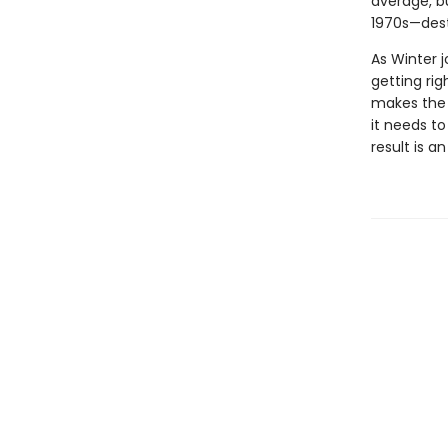
average, b
1970s—dest
As Winter 
getting rig
makes the c
it needs t
result is 