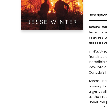
Descriptio
Award-win
heroic jou
readers t
most deva
In
Wild Fire
frontlines
incredible 
view into 
Canada’s h
Across Brit
bravery. In
urgent call
as the fire
under the p