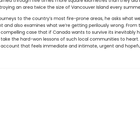
urned through five times more square kilometres than they did 
roying an area twice the size of Vancouver Island every summe
journeys to the country’s most fire-prone areas, he asks what we
ht and also examines what we’re getting perilously wrong. From 
ompelling case that if Canada wants to survive its inevitably h
o take the hard-won lessons of such local communities to heart
an account that feels immediate and intimate, urgent and hopefu