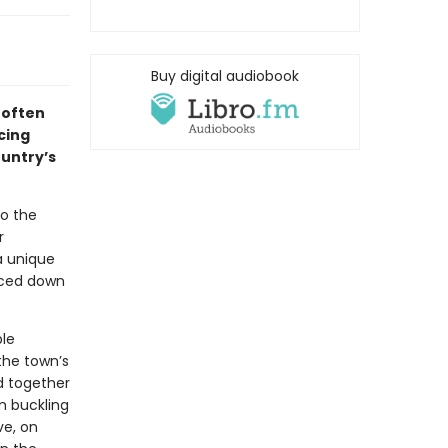
Buy digital audiobook
 often
cing
ountry’s
to the
r
a unique
faced down
ble
the town’s
nd together
em buckling
ve, on