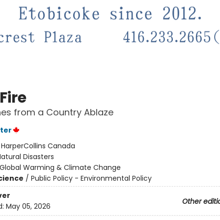
Fire
es from a Country Ablaze
ter
:
HarperCollins Canada
atural Disasters
Global Warming & Climate Change
Science
/
Public Policy - Environmental Policy
ver
Other editi
d:
May 05, 2026