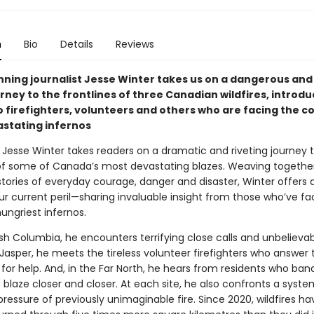
n
Bio
Details
Reviews
ning journalist Jesse Winter takes us on a dangerous and
rney to the frontlines of three Canadian wildfires, introdu
o firefighters, volunteers and others who are facing the c
stating infernos
, Jesse Winter takes readers on a dramatic and riveting journey 
 of some of Canada’s most devastating blazes. Weaving togethe
stories of everyday courage, danger and disaster, Winter offers 
our current peril—sharing invaluable insight from those who’ve 
ungriest infernos.
ish Columbia, he encounters terrifying close calls and unbelieva
 Jasper, he meets the tireless volunteer firefighters who answer 
 for help. And, in the Far North, he hears from residents who ba
s blaze closer and closer. At each site, he also confronts a syst
ressure of previously unimaginable fire. Since 2020, wildfires ha