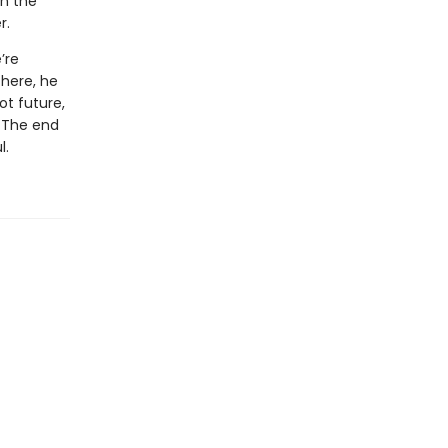
in the
r.
’re
there, he
ot future,
. The end
l.