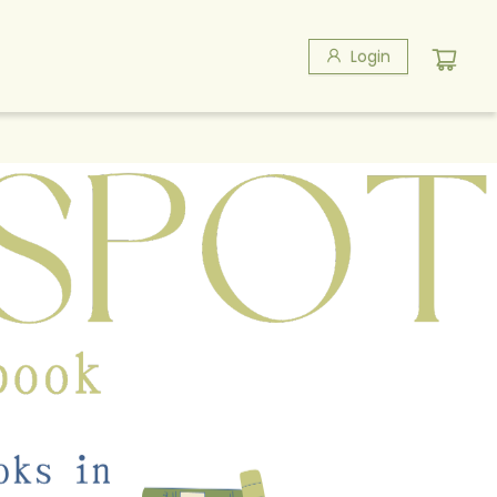
Login