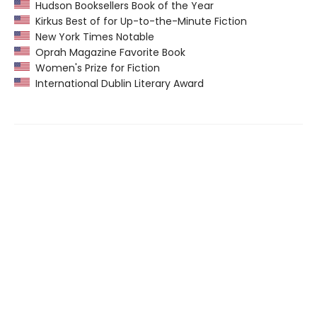
Hudson Booksellers Book of the Year
Kirkus Best of for Up-to-the-Minute Fiction
New York Times Notable
Oprah Magazine Favorite Book
Women's Prize for Fiction
International Dublin Literary Award