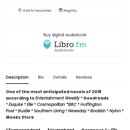
Add to
favourites
Registry
Buy digital audiobook
Description
Bio
Details
Reviews
One of the most anticipated novels of 2018
according to
Entertainment Weekly
* Goodreads
*
Esquire
*
Elle
*
Cosmopolitan *
BBC
*
Huffington
Post
*
Bustle
*
Southern Living
*
Newsday
*
Bookish
*
Nylon
*
iBooks Store
“Transcendent . . . Triumphant . . . Gorgeous.”—
Elle