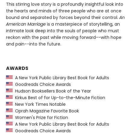
This stirring love story is a profoundly insightful look into
the hearts and minds of three people who are at once
bound and separated by forces beyond their control.
An
American Marriage
is a masterpiece of storytelling, an
intimate look deep into the souls of people who must
reckon with the past while moving forward--with hope
and pain--into the future.
AWARDS
A New York Public Library Best Book for Adults
Goodreads Choice Awards
Hudson Booksellers Book of the Year
Kirkus Best of for Up-to-the-Minute Fiction
New York Times Notable
Oprah Magazine Favorite Book
Women's Prize for Fiction
A New York Public Library Best Book for Adults
Goodreads Choice Awards