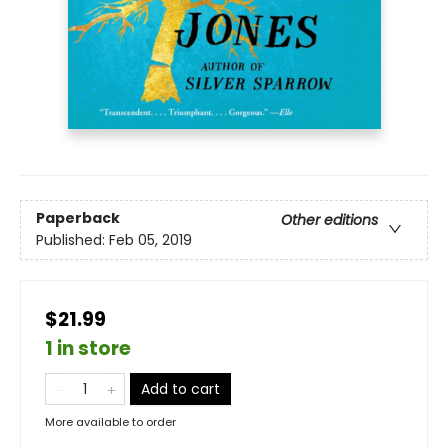
Paperback
Other editions
Published:
Feb 05, 2019
$21.99
1 in store
Add to cart
More available to order