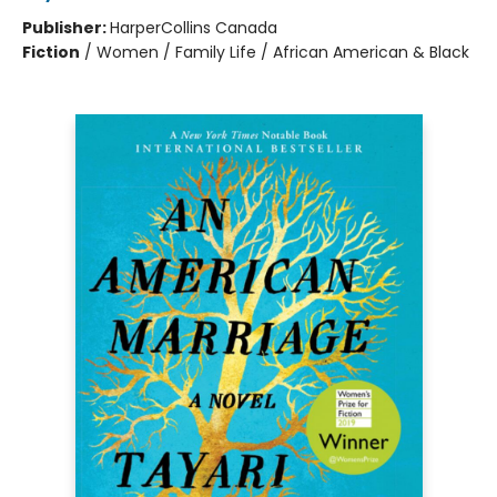
Publisher:
HarperCollins Canada
Fiction
/
Women / Family Life / African American & Black