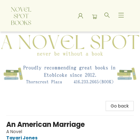
A Novel Spot Bookshop
Go back
An American Marriage
A Novel
Tayari Jones