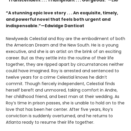
“A stunning epic love story . . . An exquisite, timely,
and powerful novel that feels both urgent and
indispensable.”—Edwidge Danticat
Newlyweds Celestial and Roy are the embodiment of both
the American Dream and the New South. He is a young
executive, and she is an artist on the brink of an exciting
career. But as they settle into the routine of their life
together, they are ripped apart by circumstances neither
could have imagined. Roy is arrested and sentenced to
twelve years for a crime Celestial knows he didn’t
commit. Though fiercely independent, Celestial finds
herself bereft and unmoored, taking comfort in Andre,
her childhood friend, and best man at their wedding. As
Roy’s time in prison passes, she is unable to hold on to the
love that has been her center. After five years, Roy’s
conviction is suddenly overturned, and he returns to
Atlanta ready to resume their life together.