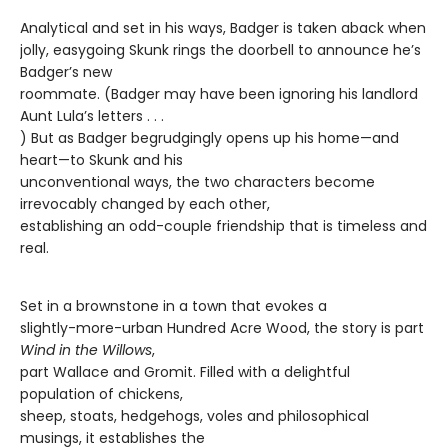
Analytical and set in his ways, Badger is taken aback when
jolly, easygoing Skunk rings the doorbell to announce he’s
Badger’s new
roommate. (Badger may have been ignoring his landlord
Aunt Lula’s letters . . .
) But as Badger begrudgingly opens up his home—and
heart—to Skunk and his
unconventional ways, the two characters become
irrevocably changed by each other,
establishing an odd-couple friendship that is timeless and
real.
Set in a brownstone in a town that evokes a
slightly-more-urban Hundred Acre Wood, the story is part
Wind in the Willows
,
part Wallace and Gromit. Filled with a delightful
population of chickens,
sheep, stoats, hedgehogs, voles and philosophical
musings, it establishes the