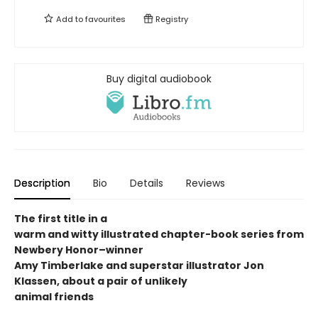
Add to
favourites
Registry
Buy digital audiobook
Description
Bio
Details
Reviews
The first title in a
warm and witty illustrated chapter-book series from
Newbery Honor
–winner
Amy Timberlake and superstar illustrator Jon
Klassen, about a pair of unlikely
animal friends