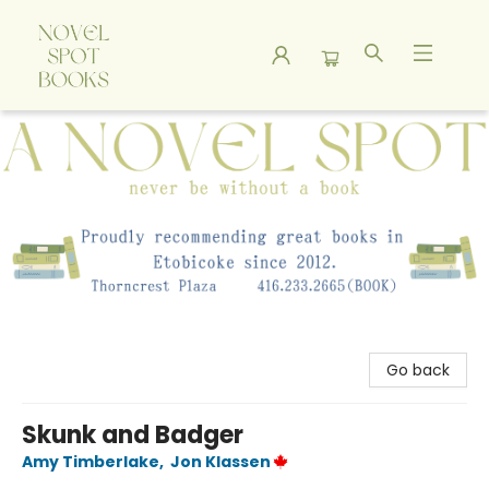
A Novel Spot Bookshop
Go back
Skunk and Badger
Amy Timberlake
,
Jon Klassen