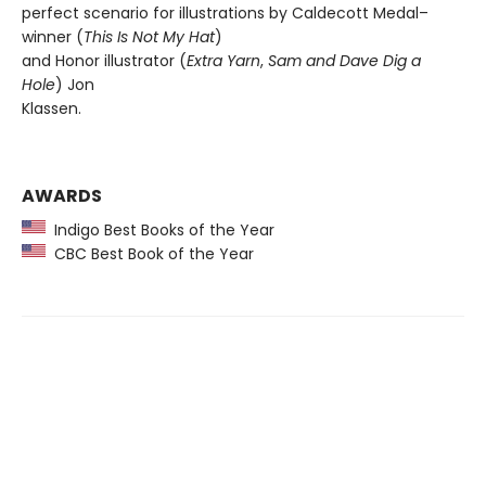
perfect scenario for illustrations by Caldecott Medal–
winner (
This Is Not My Hat
)
and Honor illustrator (
Extra Yarn
,
Sam and Dave Dig a
Hole
) Jon
Klassen.
AWARDS
Indigo Best Books of the Year
CBC Best Book of the Year