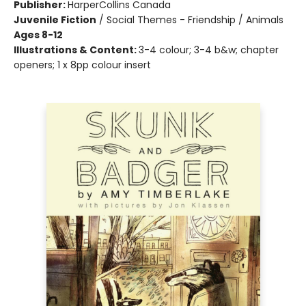
Publisher:
HarperCollins Canada
Juvenile Fiction
/
Social Themes - Friendship / Animals
Ages 8-12
Illustrations & Content:
3-4 colour; 3-4 b&w; chapter
openers; 1 x 8pp colour insert