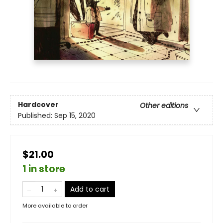
Hardcover
Other editions
Published:
Sep 15, 2020
$21.00
1 in store
Add to cart
More available to order