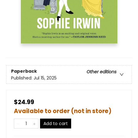
Paperback
Other editions
Published:
Jul 15, 2025
$24.99
Available to order (not in store)
Add to cart