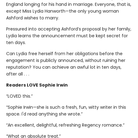
England longing for his hand in marriage. Everyone, that is,
except Miss Lydia Hanworth—the only young woman
Ashford wishes to marry.
Pressured into accepting Ashford’s proposal by her family,
Lydia learns the announcement must be kept secret for
ten days.
Can Lydia free herself from her obligations before the
engagement is publicly announced, without ruining her
reputation? You can achieve an awful lot in ten days,
after all . . .
Readers LOVE Sophie Irwin
“LOVED this.”
“Sophie Irwin—she is such a fresh, fun, witty writer in this
space. I'd read anything she wrote.”
“An excellent, delightful, refreshing Regency romance.”
“What an absolute treat.”