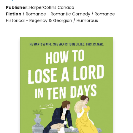
Publisher:
HarperCollins Canada
Fiction
/
Romance - Romantic Comedy / Romance -
Historical - Regency & Georgian / Humorous