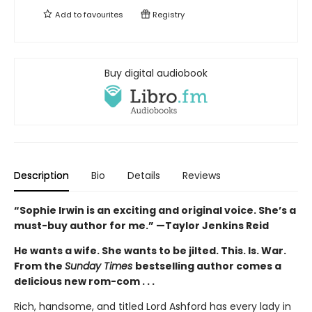
Add to
favourites
Registry
Buy digital audiobook
Description
Bio
Details
Reviews
“Sophie Irwin is an exciting and original voice. She’s a
must-buy author for me.” —Taylor Jenkins Reid
He wants a wife. She wants to be jilted. This. Is. War.
From the
Sunday Times
bestselling author comes a
delicious new rom-com . . .
Rich, handsome, and titled Lord Ashford has every lady in