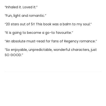
“Inhaled it. Loved it.”
“Fun, light and romantic.”
“20 stars out of 5!! This book was a balm to my soul.”
“It is going to become a go-to favourite.”
“An absolute must-read for fans of Regency romance.”
“So enjoyable, unpredictable, wonderful characters, just
SO GOOD.”