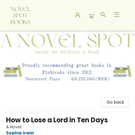
A Novel Spot Bookshop
Go back
How to Lose a Lord in Ten Days
A Novel
Sophie Irwin