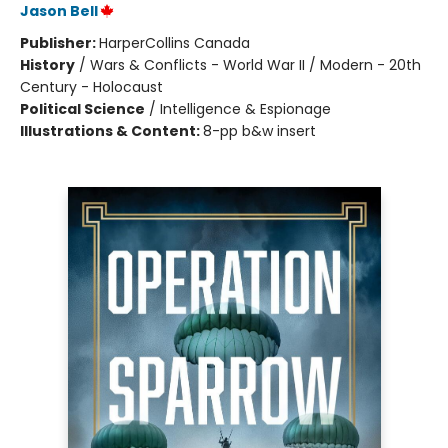
Jason Bell
Publisher:
HarperCollins Canada
History
/
Wars & Conflicts - World War II / Modern - 20th
Century - Holocaust
Political Science
/
Intelligence & Espionage
Illustrations & Content:
8-pp b&w insert