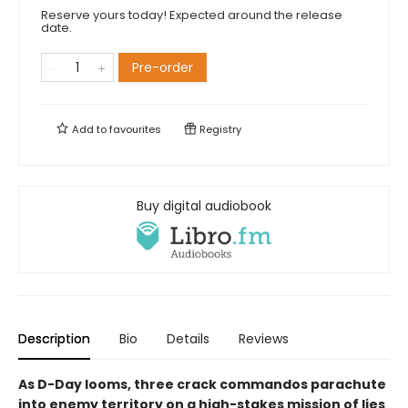
Reserve yours today! Expected around the release
date.
Pre-order
Add to
favourites
Registry
Buy digital audiobook
Description
Bio
Details
Reviews
As D-Day looms, three crack commandos parachute
into enemy territory on a high-stakes mission of lies