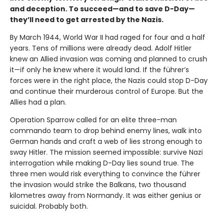
and deception. To succeed—and to save D-Day—
they’ll need to get arrested by the Nazis.
By March 1944, World War II had raged for four and a half
years. Tens of millions were already dead. Adolf Hitler
knew an Allied invasion was coming and planned to crush
it—if only he knew where it would land. If the führer’s
forces were in the right place, the Nazis could stop D-Day
and continue their murderous control of Europe. But the
Allies had a plan.
Operation Sparrow called for an elite three-man
commando team to drop behind enemy lines, walk into
German hands and craft a web of lies strong enough to
sway Hitler. The mission seemed impossible: survive Nazi
interrogation while making D-Day lies sound true. The
three men would risk everything to convince the führer
the invasion would strike the Balkans, two thousand
kilometres away from Normandy. It was either genius or
suicidal. Probably both.