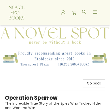
A Novel Spot Bookshop
Go back
Operation Sparrow
The Incredible True Story of the Spies Who Tricked Hitler
and Won the War