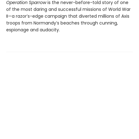
Operation Sparrow
is the never-before-told story of one
of the most daring and successful missions of World War
II—a razor’s-edge campaign that diverted millions of Axis
troops from Normandy’s beaches through cunning,
espionage and audacity.