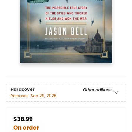
Hardcover
Other editions
Releases:
Sep 29, 2026
$38.99
On order