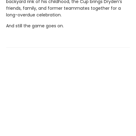
backyard rink of his childhood, the Cup brings Dryden’s
friends, family, and former teammates together for a
long-overdue celebration.
And still the game goes on.