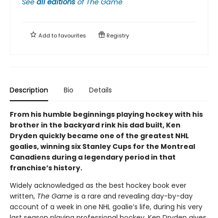
See
all editions
of
The Game
Add to
favourites
Registry
Description
Bio
Details
From his humble beginnings playing hockey with his
brother in the backyard rink his dad built, Ken
Dryden quickly became one of the greatest NHL
goalies, winning six Stanley Cups for the Montreal
Canadiens during a legendary period in that
franchise’s history.
Widely acknowledged as the best hockey book ever
written,
The Game
is a rare and revealing day-by-day
account of a week in one NHL goalie’s life, during his very
last season playing professional hockey. Ken Dryden gives