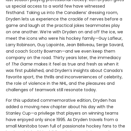
us special access to a world few have witnessed
firsthand. Taking us into the Canadiens’ dressing room,
Dryden lets us experience the crackle of nerves before a
game and laugh at the practical jokes teammates play
on one another. We’re with Dryden on and off the ice, we
meet the icons who were his hockey family—Guy Lafleur,
Larry Robinson, Guy Lapointe, Jean Béliveau, Serge Savard,
and coach Scotty Bowman—and we even keep them
company on the road. Thirty years later, the immediacy
of
The Game
makes it feel as true and fresh as when it
was first published, and Dryden’s insights about Canada’s
favorite sport, the thrills and inconveniences of celebrity,
the role of violence in the NHL, and the pleasures and
challenges of teamwork still resonate today.
For this updated commemorative edition, Dryden has
added a moving new chapter about his day with the
Stanley Cup—a privilege that players on winning teams
have enjoyed only since 1995. As Dryden travels from a
small Manitoba town full of passionate hockey fans to the