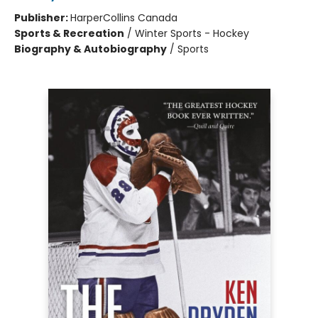
Publisher:
HarperCollins Canada
Sports & Recreation
/
Winter Sports - Hockey
Biography & Autobiography
/
Sports