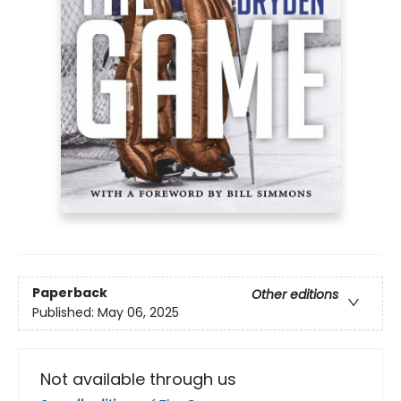
Paperback
Other editions
Published:
May 06, 2025
Not available through us