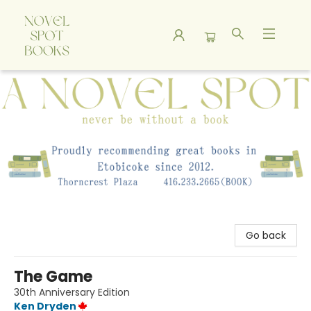
A Novel Spot Bookshop
Go back
The Game
30th Anniversary Edition
Ken Dryden