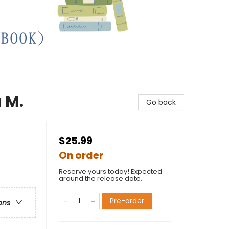
 M.
Go back
$25.99
On order
Reserve yours today! Expected
around the release date.
Pre-order
ons