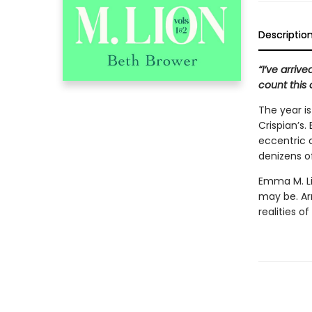
Descriptio
“I’ve arriv
count this 
The year i
Crispian’s
eccentric 
denizens of
Emma M. Li
may be. A
realities of