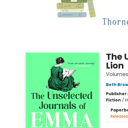
The 
Lion
Volumes 
Beth Bro
Publisher
Fiction
/
H
Paperb
Releases