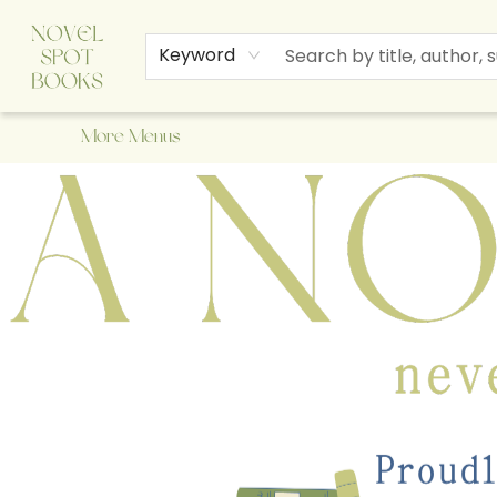
Home
Browse
About Us
Staff Picks
Events
Children's Books
Newsletter
Contact & Hours
Gift Cards
Keyword
More Menus
A Novel Spot Bookshop