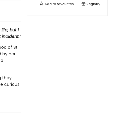
Add to
favourites
Registry
ife, but I
 incident.”
od of St.
d by her
dd
g they
e curious