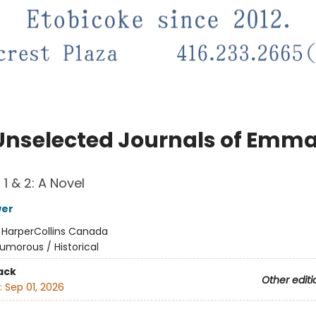
Unselected Journals of Emma
1 & 2: A Novel
wer
:
HarperCollins Canada
umorous / Historical
ack
Other editi
:
Sep 01, 2026