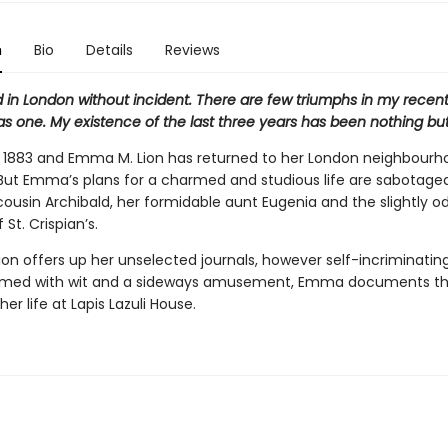
n
Bio
Details
Reviews
ed in London without incident. There are few triumphs in my recent l
as one. My existence of the last three years has been nothing but
s 1883 and Emma M. Lion has returned to her London neighbourho
. But Emma’s plans for a charmed and studious life are sabotage
cousin Archibald, her formidable aunt Eugenia and the slightly o
 St. Crispian’s.
on offers up her unselected journals, however self-incriminatin
rmed with wit and a sideways amusement, Emma documents th
 her life at Lapis Lazuli House.