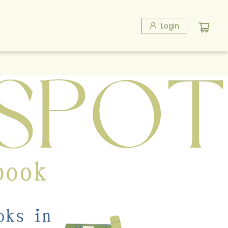
Login