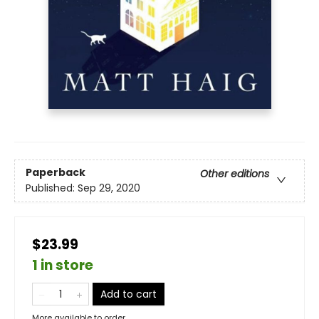
Paperback
Other editions
Published:
Sep 29, 2020
$23.99
1 in store
Add to cart
More available to order