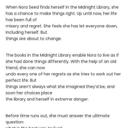
When Nora Seed finds herself in the Midnight Library, she
has a chance to make things right. Up until now, her life
has been full of
misery and regret. She feels she has let everyone down,
including herself. But
things are about to change.
The books in the Midnight Library enable Nora to live as if
she had done things differently. With the help of an old
friend, she can now
undo every one of her regrets as she tries to work out her
perfect life. But
things aren’t always what she imagined they’d be, and
soon her choices place
the library and herself in extreme danger.
Before time runs out, she must answer the ultimate
question: