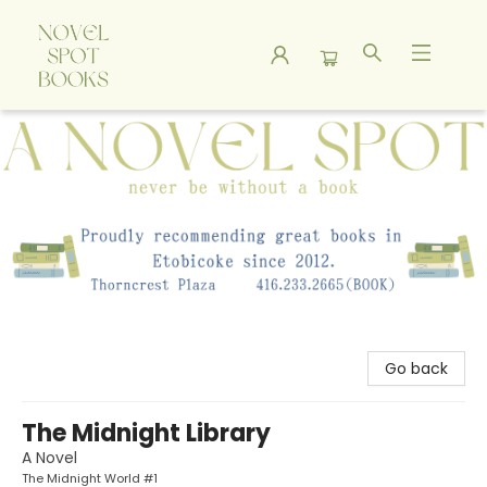
A Novel Spot Bookshop
Go back
The Midnight Library
A Novel
The Midnight World #1