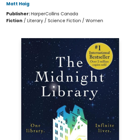
Matt Haig
Publisher:
HarperCollins Canada
Fiction
/
Literary / Science Fiction / Women