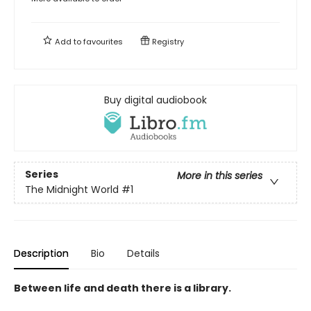
Add to
favourites
Registry
Buy digital audiobook
Series
More in this series
The Midnight World
#1
Description
Bio
Details
Between life and death there is a library.