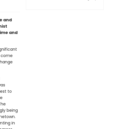
fe and
nist
time and
gnificant
t come
change
d
was
est to
re
The
gly being
ometown.
nting in