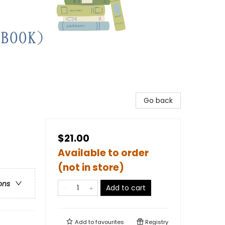
Go back
$21.00
Available to order
(not in store)
ons
Add to cart
Add to
favourites
Registry