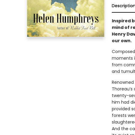
Descriptio
Inspired b
mind of r
Henry Dav
our own.
Composed i
moments in
from commu
and tumult
Renowned n
Thoreau’s c
twenty-sev
him had die
provided s
forests wer
slaughtere
And the ca