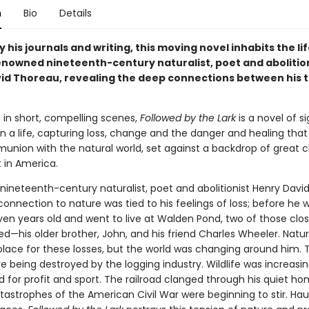
n
Bio
Details
y his journals and writing, this moving novel inhabits the li
enowned nineteenth-century naturalist, poet and abolitio
id Thoreau, revealing the deep connections between his 
n short, compelling scenes,
Followed by the Lark
is a novel of si
 a life, capturing loss, change and the danger and healing tha
nion with the natural world, set against a backdrop of great 
 in America.
ineteenth-century naturalist, poet and abolitionist Henry Davi
onnection to nature was tied to his feelings of loss; before he 
en years old and went to live at Walden Pond, two of those clos
d—his older brother, John, and his friend Charles Wheeler. Natu
olace for these losses, but the world was changing around him. 
e being destroyed by the logging industry. Wildlife was increasin
d for profit and sport. The railroad clanged through his quiet h
tastrophes of the American Civil War were beginning to stir. Hau