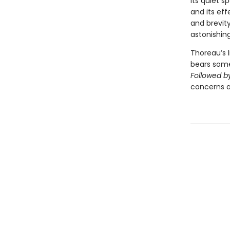
its quiet s
and its ef
and brevity
astonishin
Thoreau’s l
bears some 
Followed by
concerns are