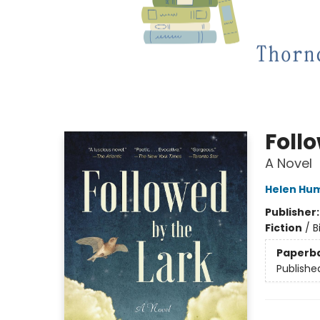
Foll
A Novel
Helen Hu
Publisher
Fiction
/
B
Paperb
Publishe