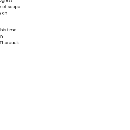
rogress
n of scope
n an
 his time
in
 Thoreau’s