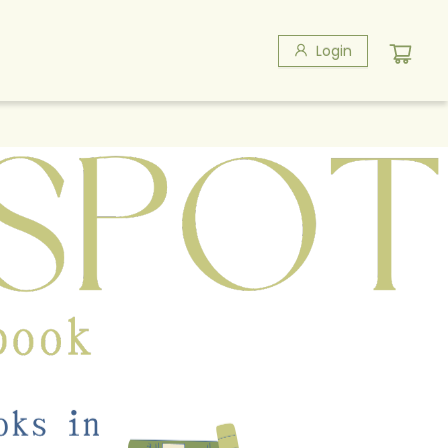
Login