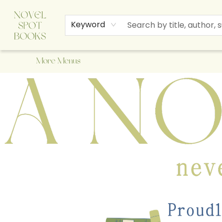
Home
Browse
About Us
Staff Picks
Events
Children's Books
Newsletter
Contact & Hours
Gift Cards
Keyword
More Menus
A Novel Spot Bookshop