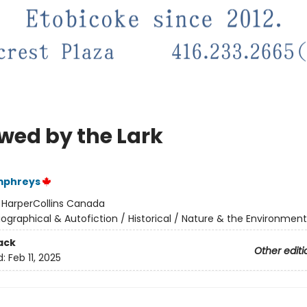
owed by the Lark
mphreys
:
HarperCollins Canada
iographical & Autofiction / Historical / Nature & the Environment
ack
Other editi
d:
Feb 11, 2025