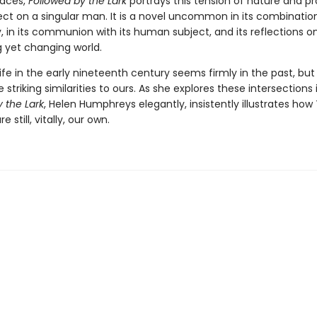
paces,
Followed by the Lark
portrays this tension of nature and p
fect on a singular man. It is a novel uncommon in its combinatio
, in its communion with its human subject, and its reflections o
g yet changing world.
ife in the early nineteenth century seems firmly in the past, but
striking similarities to ours. As she explores these intersections 
 the Lark
, Helen Humphreys elegantly, insistently illustrates how
 still, vitally, our own.