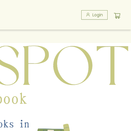
Login