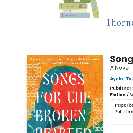
Song
A Novel
Ayelet Ts
Publisher
Fiction
/
W
Paperb
Publishe