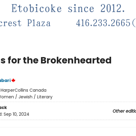
s for the Brokenhearted
abari
:
HarperCollins Canada
omen / Jewish / Literary
ack
Other editi
d:
Sep 10, 2024