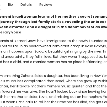
n
Bio
Details
Reviews
emeni Israeli woman learns of her mother’s secret romanc
journey through lost family stories, revealing the unbrea
een a mother and a daughter in the debut novel of an aw
terary voice
sands of Yemeni Jews have immigrated to the newly founded Isr
a better life. In an overcrowded immigrant camp in Rosh Ha’ayin,
an, happens upon Saida, a beautiful girl singing by the river. In
d uncertainty, they fall in love. But they weren’t supposed to; Sa
d has a child, and a married woman has no place befriending a
ty-something Zohara, Saida’s daughter, has been living in New Yo
feels much less complicated than Israel, where she grew up wishi
ighter, her illiterate mother’s Yemeni music quieter, and that the
 favored her was alive. She hasn’t looked back since leaving hom
th her mother or sister, Lizzie, and missing out on her nephew Yo
But when Lizzie calls to tell her their mother has died, she gets 