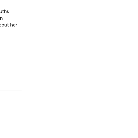
uths
en
bout her