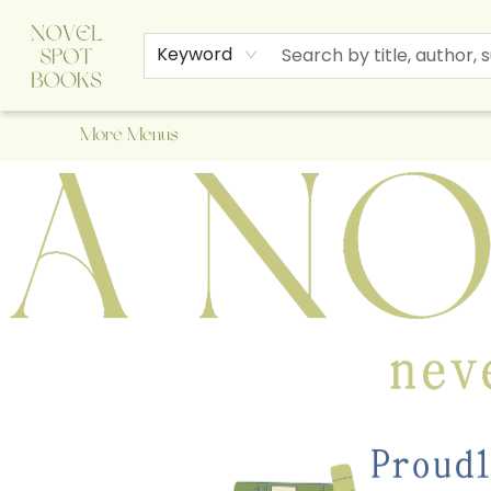
Home
Browse
About Us
Staff Picks
Events
Children's Books
Newsletter
Contact & Hours
Gift Cards
Keyword
More Menus
A Novel Spot Bookshop