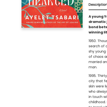
Descriptio
A young Y
dramatic 
bond betw
winning li
1950. Thou
search of 
shy young m
of chaos an
married an
man.
1995. Thir
city that 
skin were l
who always
in touch wi
childhood. 