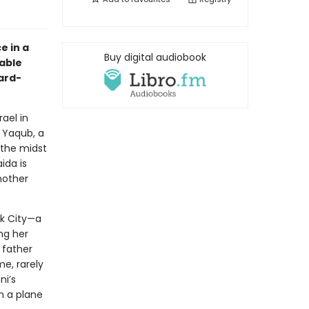
e in a
Buy digital audiobook
kable
ard-
ael in
 Yaqub, a
 the midst
ida is
nother
rk City—a
ng her
 father
e, rarely
ni’s
on a plane