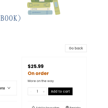
Go back
$25.99
On order
More on the way
ons
Add to cart
Add to
favourites
Registry