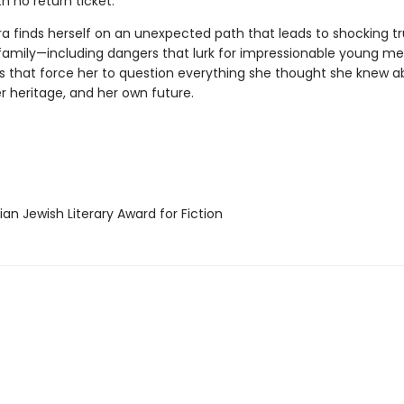
ith no return ticket.
a finds herself on an unexpected path that leads to shocking tr
family—including dangers that lurk for impressionable young m
s that force her to question everything she thought she knew a
er heritage, and her own future.
n Jewish Literary Award for Fiction