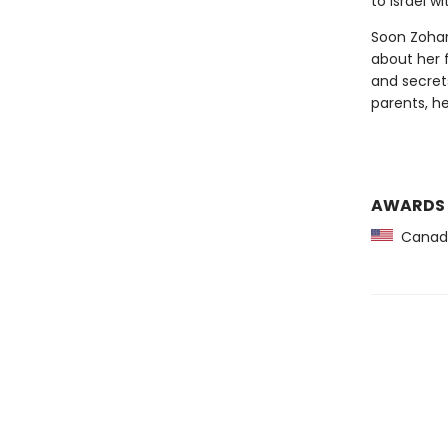
to Israel w
Soon Zohar
about her 
and secret
parents, h
AWARDS
Canadia