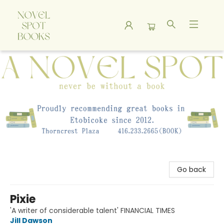
A Novel Spot Bookshop
Go back
Pixie
'A writer of considerable talent' FINANCIAL TIMES
Jill Dawson