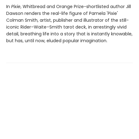
In
Pixie
, Whitbread and Orange Prize-shortlisted author Jill
Dawson renders the real-life figure of Pamela 'Pixie'
Colman Smith, artist, publisher and illustrator of the still-
iconic Rider–Waite–Smith tarot deck, in arrestingly vivid
detail, breathing life into a story that is instantly knowable,
but has, until now, eluded popular imagination.