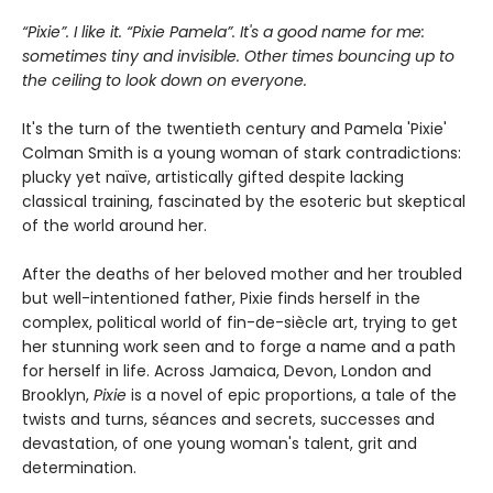
“Pixie”. I like it. “Pixie Pamela”. It's a good name for me:
sometimes tiny and invisible. Other times bouncing up to
the ceiling to look down on everyone.
It's the turn of the twentieth century and Pamela 'Pixie'
Colman Smith is a young woman of stark contradictions:
plucky yet naïve, artistically gifted despite lacking
classical training, fascinated by the esoteric but skeptical
of the world around her.
After the deaths of her beloved mother and her troubled
but well-intentioned father, Pixie finds herself in the
complex, political world of fin-de-siècle art, trying to get
her stunning work seen and to forge a name and a path
for herself in life. Across Jamaica, Devon, London and
Brooklyn,
Pixie
is a novel of epic proportions, a tale of the
twists and turns, séances and secrets, successes and
devastation, of one young woman's talent, grit and
determination.