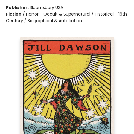
Publisher:
Bloomsbury USA
Fiction
/
Horror - Occult & Supernatural / Historical - 19th
Century / Biographical & Autofiction