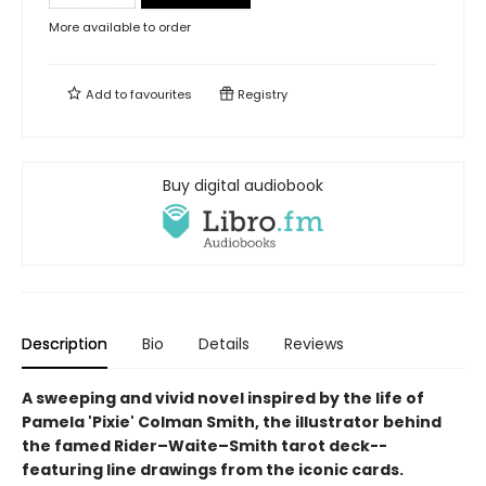
More available to order
Add to
favourites
Registry
Buy digital audiobook
Description
Bio
Details
Reviews
A sweeping and vivid novel inspired by the life of
Pamela 'Pixie' Colman Smith, the illustrator behind
the famed Rider–Waite–Smith tarot deck--
featuring line drawings from the iconic cards.