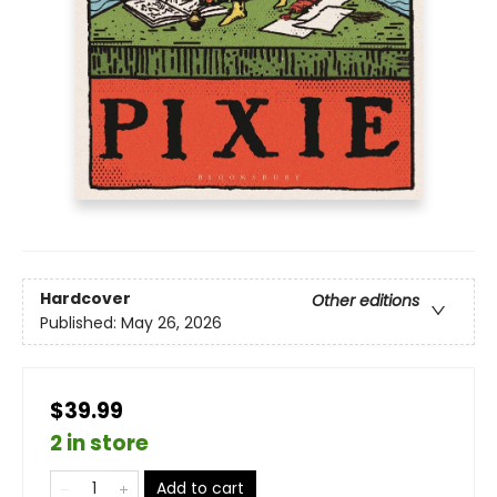
Hardcover
Other editions
Published:
May 26, 2026
$39.99
2 in store
Add to cart